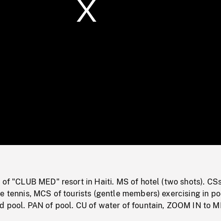
/
Loaded
:
Mute
0%
 of "CLUB MED" resort in Haiti. MS of hotel (two shots). CSs
e tennis, MCS of tourists (gentle members) exercising in p
d pool. PAN of pool. CU of water of fountain, ZOOM IN to M