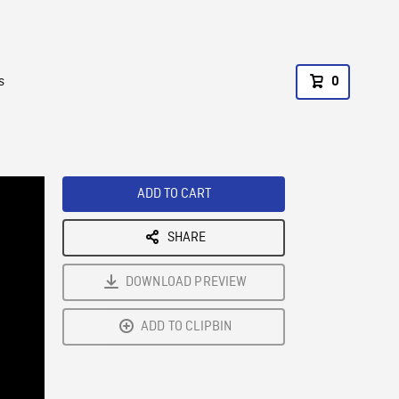
s
0
ADD TO CART
SHARE
DOWNLOAD PREVIEW
ADD TO CLIPBIN