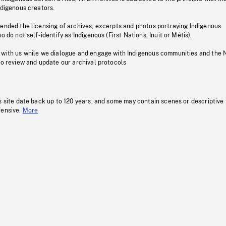
ndigenous creators.
pended the licensing of archives, excerpts and photos portraying Indigenous
o do not self-identify as Indigenous (First Nations, Inuit or Métis).
 with us while we dialogue and engage with Indigenous communities and the 
to review and update our archival protocols
s site date back up to 120 years, and some may contain scenes or descriptive
fensive.
More