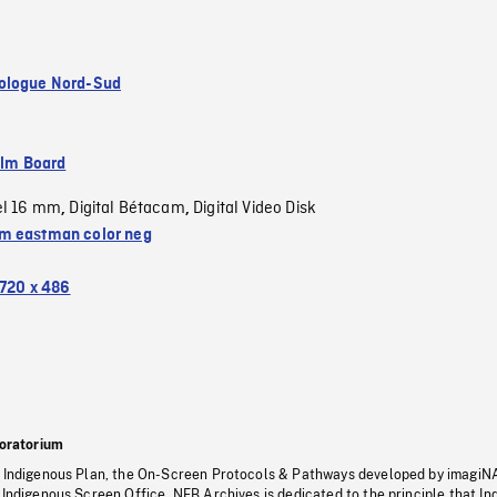
ologue Nord-Sud
ilm Board
el 16 mm
Digital Bétacam
Digital Video Disk
,
,
 eastman color neg
720 x 486
oratorium
s Indigenous Plan, the On-Screen Protocols & Pathways developed by imagiN
 Indigenous Screen Office, NFB Archives is dedicated to the principle that I