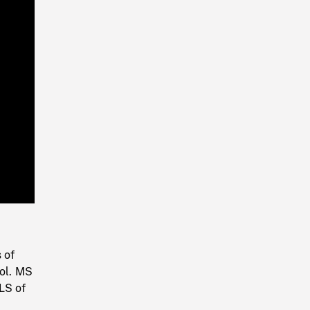
Playback
Rate
 of
ool. MS
LS of