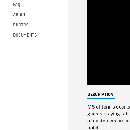
FAQ
ABOUT
PHOTOS
DOCUMENTS
DESCRIPTION
MS of tennis courts
guests playing tabl
of customers aroun
hotel.