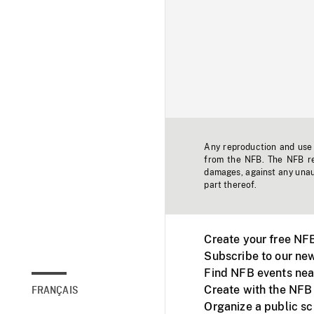
Any reproduction and use o
from the NFB. The NFB res
damages, against any unaut
part thereof.
Create your free NF
Subscribe to our new
Find NFB events nea
Create with the NFB
FRANÇAIS
Organize a public s