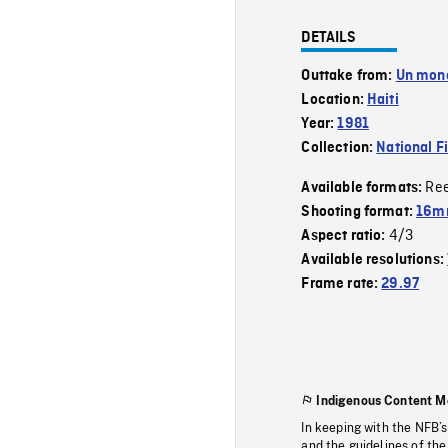
DETAILS
Outtake from:
Un mon
Location:
Haiti
Year:
1981
Collection:
National F
Re
Available formats:
Shooting format:
16mm
4/3
Aspect ratio:
Available resolutions:
Frame rate:
29.97
Indigenous Content M
In keeping with the NFB’
and the guidelines of the