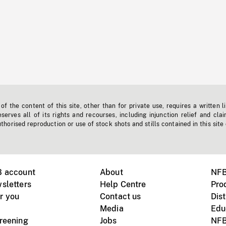
f the content of this site, other than for private use, requires a written l
erves all of its rights and recourses, including injunction relief and clai
horised reproduction or use of stock shots and stills contained in this site
B account
About
NFB
sletters
Help Centre
Pro
r you
Contact us
Dist
Media
Edu
creening
Jobs
NFB