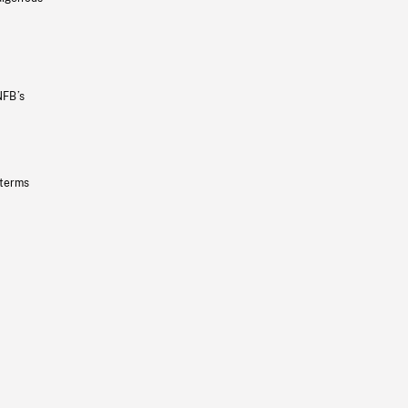
NFB’s
 terms