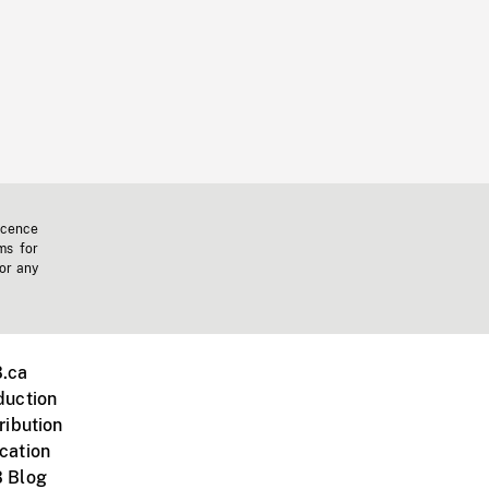
icence
ms for
 or any
.ca
duction
ribution
cation
 Blog