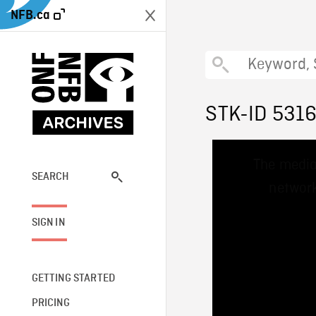
NFB.ca
STK-ID 531
This
The media
is
a
SEARCH
network
modal
window.
SIGN IN
GETTING STARTED
PRICING