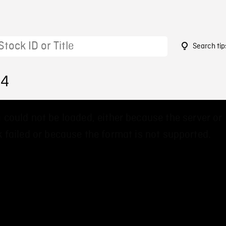
Search tip
64
 could not be loaded, either because the server or
 failed or because the format is not supported.