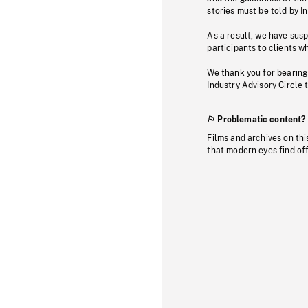
stories must be told by I
As a result, we have sus
participants to clients wh
We thank you for bearing
Industry Advisory Circle 
Problematic content?
Films and archives on thi
that modern eyes find of