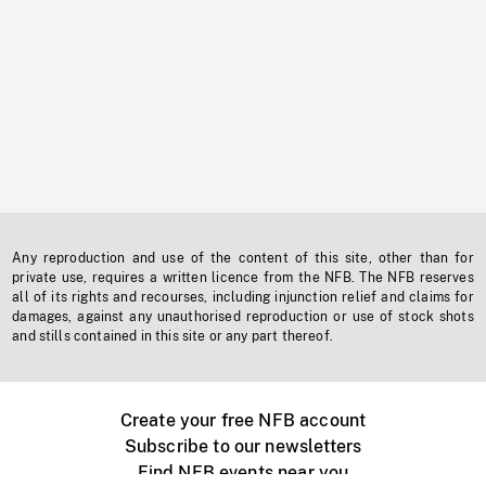
Any reproduction and use of the content of this site, other than for
private use, requires a written licence from the NFB. The NFB reserves
all of its rights and recourses, including injunction relief and claims for
damages, against any unauthorised reproduction or use of stock shots
and stills contained in this site or any part thereof.
Create your free NFB account
Subscribe to our newsletters
Find NFB events near you