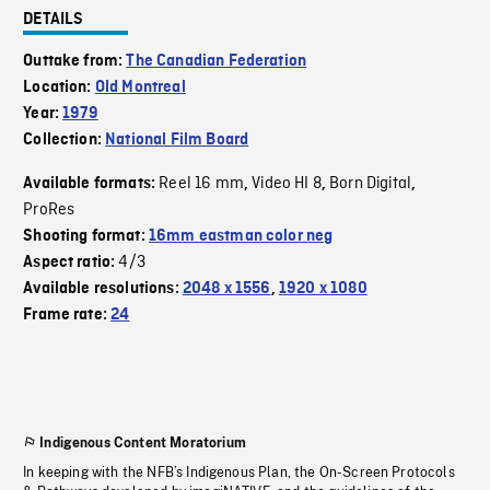
DETAILS
Outtake from:
The Canadian Federation
Location:
Old Montreal
Year:
1979
Collection:
National Film Board
Reel 16 mm
Video HI 8
Born Digital
Available formats:
,
,
,
ProRes
Shooting format:
16mm eastman color neg
4/3
Aspect ratio:
Available resolutions:
2048 x 1556
,
1920 x 1080
Frame rate:
24
Indigenous Content Moratorium
In keeping with the NFB’s Indigenous Plan, the On-Screen Protocols