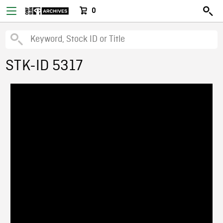
0
STK-ID 5317