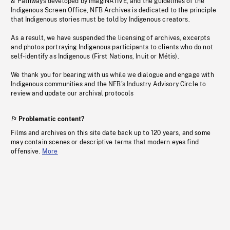
& Pathways developed by imagiNATIVE, and the guidelines of the
Indigenous Screen Office, NFB Archives is dedicated to the principle
that Indigenous stories must be told by Indigenous creators.
As a result, we have suspended the licensing of archives, excerpts
and photos portraying Indigenous participants to clients who do not
self-identify as Indigenous (First Nations, Inuit or Métis).
We thank you for bearing with us while we dialogue and engage with
Indigenous communities and the NFB’s Industry Advisory Circle to
review and update our archival protocols
Problematic content?
Films and archives on this site date back up to 120 years, and some
may contain scenes or descriptive terms that modern eyes find
offensive.
More