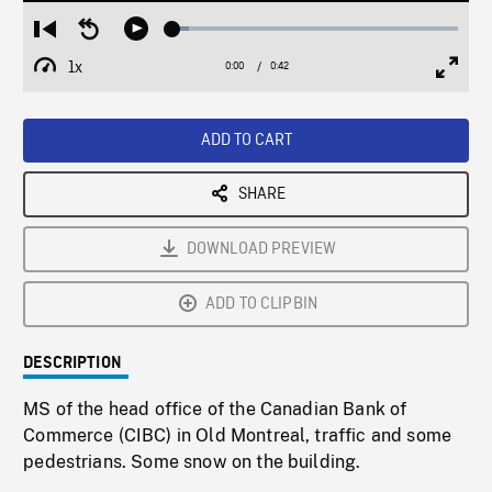
Loaded
:
Restart
Seek
Play
5.86%
from
backward
1x
0:00
Current
0:42
Duration
/
beginning
10
Playback
Full
Time
seconds
Rate
Scree
ADD TO CART
SHARE
DOWNLOAD PREVIEW
ADD TO CLIPBIN
DESCRIPTION
MS of the head office of the Canadian Bank of
Commerce (CIBC) in Old Montreal, traffic and some
pedestrians. Some snow on the building.