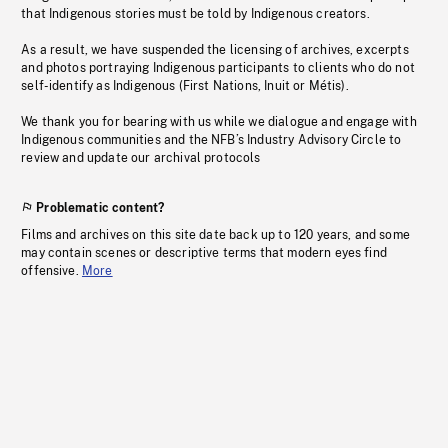
that Indigenous stories must be told by Indigenous creators.
As a result, we have suspended the licensing of archives, excerpts
and photos portraying Indigenous participants to clients who do not
self-identify as Indigenous (First Nations, Inuit or Métis).
We thank you for bearing with us while we dialogue and engage with
Indigenous communities and the NFB’s Industry Advisory Circle to
review and update our archival protocols
Problematic content?
Films and archives on this site date back up to 120 years, and some
may contain scenes or descriptive terms that modern eyes find
offensive.
More