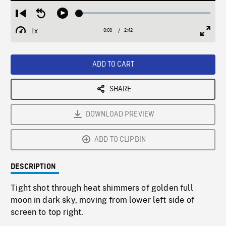
Loaded
:
Restart
Seek
Play
1.80%
from
backward
1x
0:00
Current
2:42
Duration
/
beginning
10
Playback
Full
Time
seconds
Rate
Scree
ADD TO CART
SHARE
DOWNLOAD PREVIEW
ADD TO CLIPBIN
DESCRIPTION
Tight shot through heat shimmers of golden full
moon in dark sky, moving from lower left side of
screen to top right.