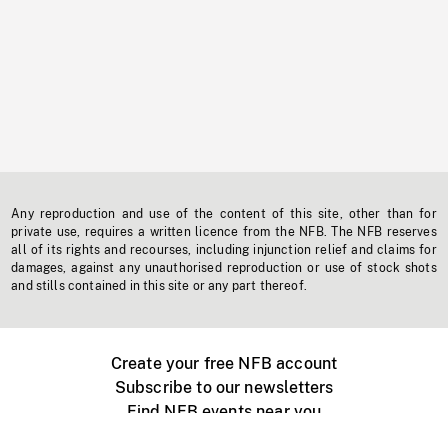
Any reproduction and use of the content of this site, other than for
private use, requires a written licence from the NFB. The NFB reserves
all of its rights and recourses, including injunction relief and claims for
damages, against any unauthorised reproduction or use of stock shots
and stills contained in this site or any part thereof.
Create your free NFB account
Subscribe to our newsletters
Find NFB events near you
Create with the NFB