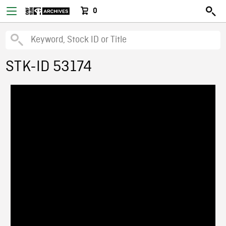
0
STK-ID 53174