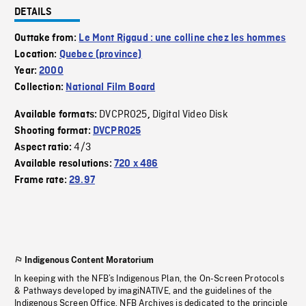
DETAILS
Outtake from:
Le Mont Rigaud : une colline chez les hommes
Location:
Quebec (province)
Year:
2000
Collection:
National Film Board
DVCPRO25
Digital Video Disk
Available formats:
,
Shooting format:
DVCPRO25
4/3
Aspect ratio:
Available resolutions:
720 x 486
Frame rate:
29.97
Indigenous Content Moratorium
In keeping with the NFB’s Indigenous Plan, the On-Screen Protocols
& Pathways developed by imagiNATIVE, and the guidelines of the
Indigenous Screen Office, NFB Archives is dedicated to the principle