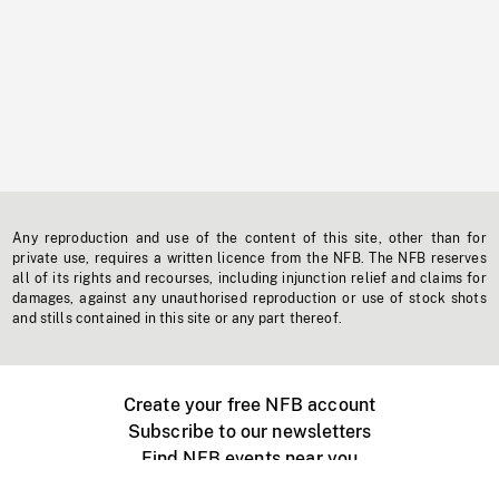
Any reproduction and use of the content of this site, other than for
private use, requires a written licence from the NFB. The NFB reserves
all of its rights and recourses, including injunction relief and claims for
damages, against any unauthorised reproduction or use of stock shots
and stills contained in this site or any part thereof.
Create your free NFB account
Subscribe to our newsletters
Find NFB events near you
Create with the NFB