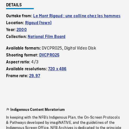
DETAILS
Outtake from:
Le Mont Rigaud : une colline chez les hommes
Location:
Rigaud (town)
Year:
2000
Collection:
National Film Board
DVCPRO25
Digital Video Disk
Available formats:
,
Shooting format:
DVCPRO25
4/3
Aspect ratio:
Available resolutions:
720 x 486
Frame rate:
29.97
Indigenous Content Moratorium
In keeping with the NFB’s Indigenous Plan, the On-Screen Protocols
& Pathways developed by imagiNATIVE, and the guidelines of the
Indigenous Screen Office, NFB Archives is dedicated to the principle