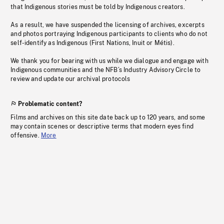
that Indigenous stories must be told by Indigenous creators.
As a result, we have suspended the licensing of archives, excerpts
and photos portraying Indigenous participants to clients who do not
self-identify as Indigenous (First Nations, Inuit or Métis).
We thank you for bearing with us while we dialogue and engage with
Indigenous communities and the NFB’s Industry Advisory Circle to
review and update our archival protocols
Problematic content?
Films and archives on this site date back up to 120 years, and some
may contain scenes or descriptive terms that modern eyes find
offensive.
More