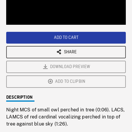
/
Loaded
:
Playback
0%
Rate
ADD TO CART
SHARE
DOWNLOAD PREVIEW
ADD TO CLIPBIN
DESCRIPTION
Night MCS of small owl perched in tree (0:06). LACS,
LAMCS of red cardinal vocalizing perched in top of
tree against blue sky (1:26).