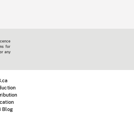
icence
ms for
 or any
.ca
duction
ribution
cation
 Blog