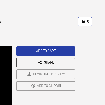
s
0
ADD TO CART
SHARE
DOWNLOAD PREVIEW
ADD TO CLIPBIN