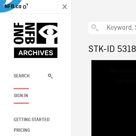
NFB.ca
STK-ID 531
This
The media
is
a
SEARCH
network
modal
window.
SIGN IN
GETTING STARTED
PRICING