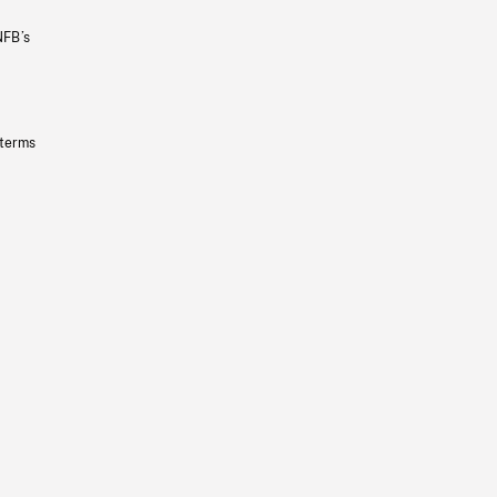
NFB’s
 terms