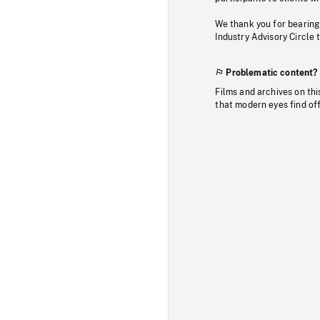
We thank you for bearing
Industry Advisory Circle 
Problematic content?
Films and archives on thi
that modern eyes find of