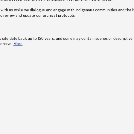
 with us while we dialogue and engage with Indigenous communities and the 
to review and update our archival protocols
s site date back up to 120 years, and some may contain scenes or descriptive
fensive.
More