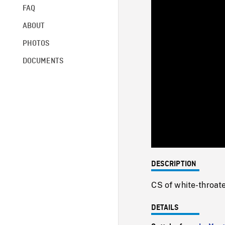
FAQ
ABOUT
PHOTOS
DOCUMENTS
DESCRIPTION
CS of white-throate
DETAILS