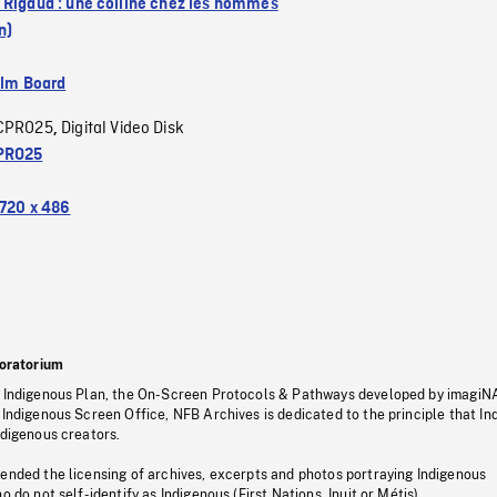
 Rigaud : une colline chez les hommes
n)
ilm Board
CPRO25
Digital Video Disk
,
PRO25
720 x 486
oratorium
s Indigenous Plan, the On-Screen Protocols & Pathways developed by imagiN
 Indigenous Screen Office, NFB Archives is dedicated to the principle that I
ndigenous creators.
pended the licensing of archives, excerpts and photos portraying Indigenous
o do not self-identify as Indigenous (First Nations, Inuit or Métis).