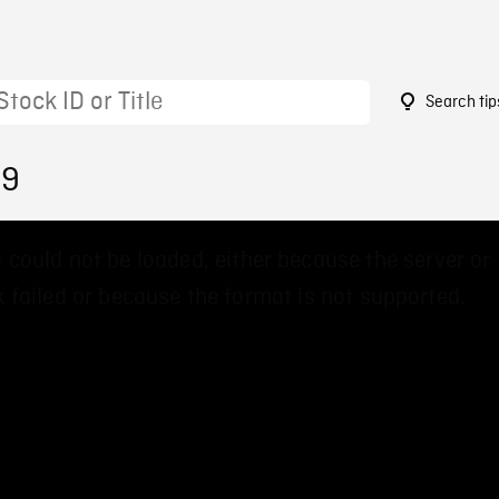
Search tip
89
 could not be loaded, either because the server or
 failed or because the format is not supported.