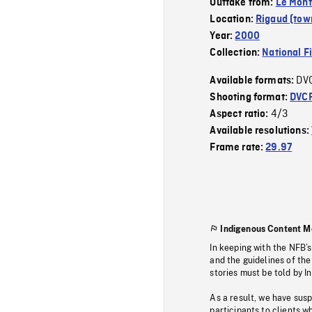
Outtake from:
Le Mont
Location:
Rigaud (tow
Year:
2000
Collection:
National F
DV
Available formats:
Shooting format:
DVC
4/3
Aspect ratio:
Available resolutions:
Frame rate:
29.97
Indigenous Content M
In keeping with the NFB’
and the guidelines of the
stories must be told by I
As a result, we have sus
participants to clients wh