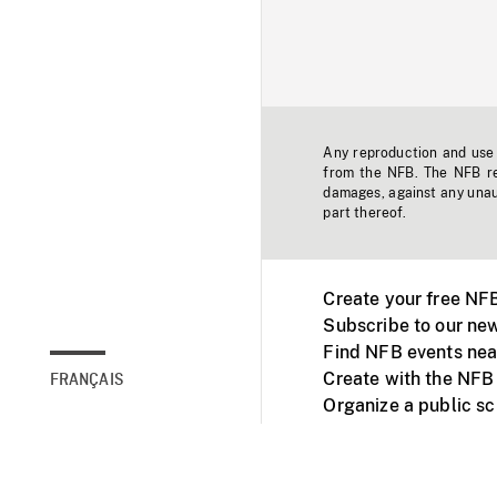
Any reproduction and use o
from the NFB. The NFB res
damages, against any unaut
part thereof.
Create your free NF
Subscribe to our new
Find NFB events nea
Create with the NFB
FRANÇAIS
Organize a public s
Facebook
Youtube