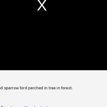
/
Loaded
:
Mute
0%
d sparrow bird perched in tree in forest.