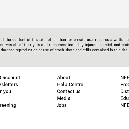
f the content of this site, other than for private use, requires a written l
erves all of its rights and recourses, including injunction relief and clai
horised reproduction or use of stock shots and stills contained in this site
B account
About
NFB
sletters
Help Centre
Pro
r you
Contact us
Dist
Media
Edu
creening
Jobs
NFB
Instagram
Vimeo
X