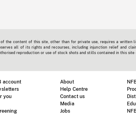
f the content of this site, other than for private use, requires a written l
erves all of its rights and recourses, including injunction relief and clai
horised reproduction or use of stock shots and stills contained in this site
B account
About
NFB
sletters
Help Centre
Pro
r you
Contact us
Dist
Media
Edu
creening
Jobs
NFB
Instagram
Vimeo
X