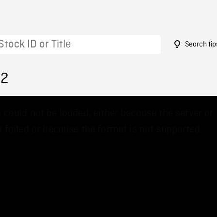
Search tip
92
 could not be loaded, either because the server or
 failed or because the format is not supported.