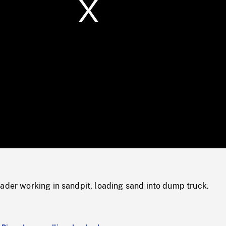
/
Loaded
:
Mute
0%
ader working in sandpit, loading sand into dump truck.