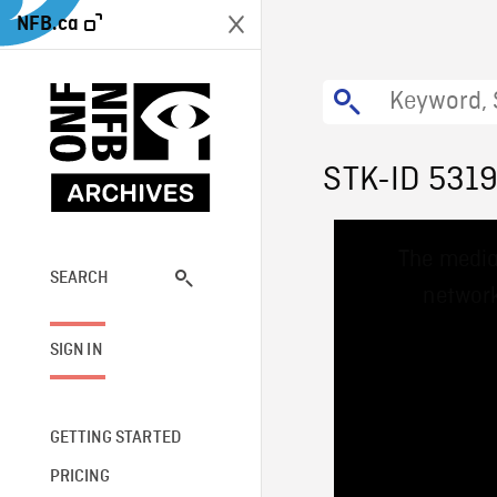
NFB.ca
STK-ID 531
This
The media
is
a
SEARCH
network
modal
window.
SIGN IN
GETTING STARTED
PRICING