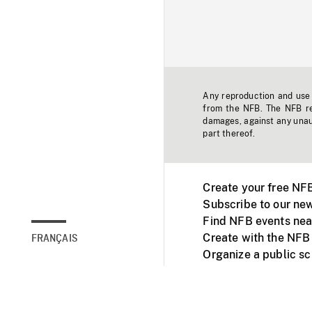
Any reproduction and use o
from the NFB. The NFB res
damages, against any unaut
part thereof.
Create your free NF
Subscribe to our new
Find NFB events nea
Create with the NFB
FRANÇAIS
Organize a public s
Facebook
Youtube