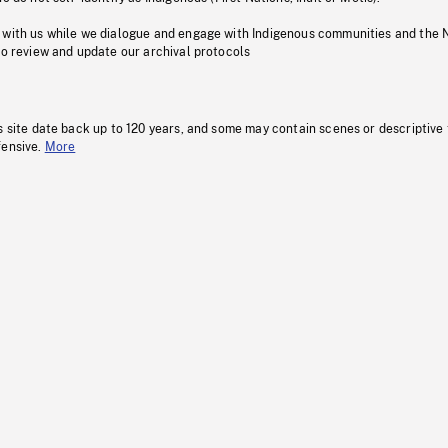
 with us while we dialogue and engage with Indigenous communities and the 
to review and update our archival protocols
s site date back up to 120 years, and some may contain scenes or descriptive
fensive.
More