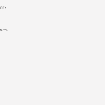
NFB’s
 terms