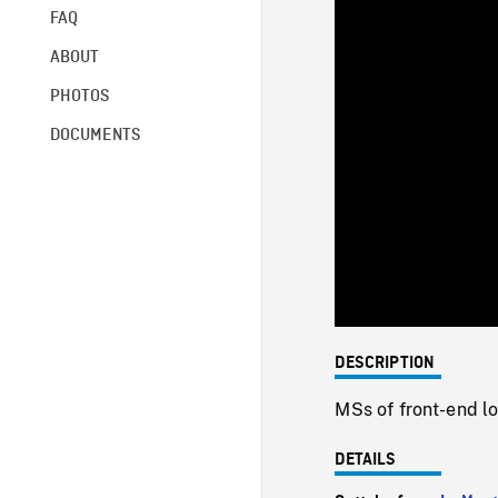
FAQ
ABOUT
PHOTOS
DOCUMENTS
DESCRIPTION
MSs of front-end lo
DETAILS