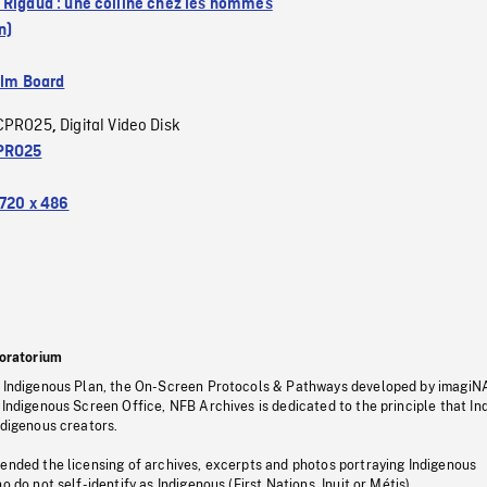
 Rigaud : une colline chez les hommes
n)
ilm Board
CPRO25
Digital Video Disk
,
PRO25
720 x 486
oratorium
s Indigenous Plan, the On-Screen Protocols & Pathways developed by imagiN
 Indigenous Screen Office, NFB Archives is dedicated to the principle that I
ndigenous creators.
pended the licensing of archives, excerpts and photos portraying Indigenous
o do not self-identify as Indigenous (First Nations, Inuit or Métis).