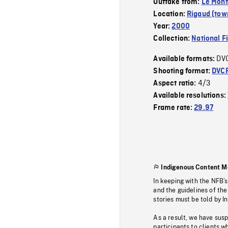
Outtake from:
Le Mont
Location:
Rigaud (tow
Year:
2000
Collection:
National F
DV
Available formats:
Shooting format:
DVC
4/3
Aspect ratio:
Available resolutions:
Frame rate:
29.97
Indigenous Content M
In keeping with the NFB’
and the guidelines of the
stories must be told by I
As a result, we have sus
participants to clients wh