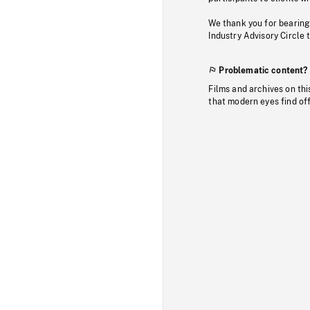
We thank you for bearing
Industry Advisory Circle 
Problematic content?
Films and archives on thi
that modern eyes find of