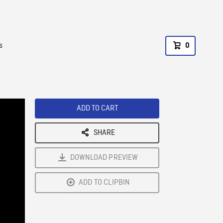
s
0
ADD TO CART
SHARE
DOWNLOAD PREVIEW
ADD TO CLIPBIN