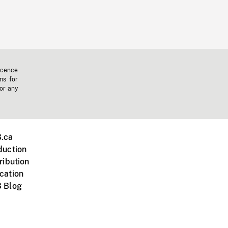
icence
ms for
 or any
.ca
duction
ribution
cation
 Blog