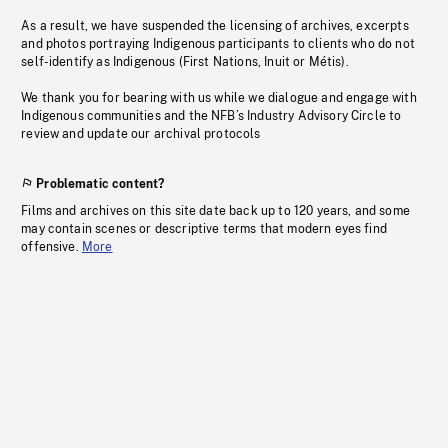
As a result, we have suspended the licensing of archives, excerpts
and photos portraying Indigenous participants to clients who do not
self-identify as Indigenous (First Nations, Inuit or Métis).
We thank you for bearing with us while we dialogue and engage with
Indigenous communities and the NFB’s Industry Advisory Circle to
review and update our archival protocols
Problematic content?
Films and archives on this site date back up to 120 years, and some
may contain scenes or descriptive terms that modern eyes find
offensive.
More