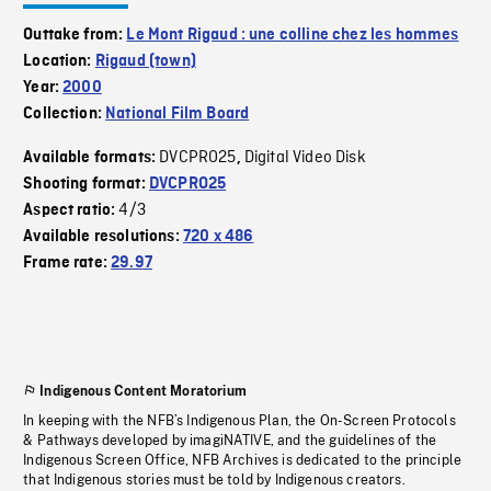
Outtake from:
Le Mont Rigaud : une colline chez les hommes
Location:
Rigaud (town)
Year:
2000
Collection:
National Film Board
DVCPRO25
Digital Video Disk
Available formats:
,
Shooting format:
DVCPRO25
4/3
Aspect ratio:
Available resolutions:
720 x 486
Frame rate:
29.97
Indigenous Content Moratorium
In keeping with the NFB’s Indigenous Plan, the On-Screen Protocols
& Pathways developed by imagiNATIVE, and the guidelines of the
Indigenous Screen Office, NFB Archives is dedicated to the principle
that Indigenous stories must be told by Indigenous creators.