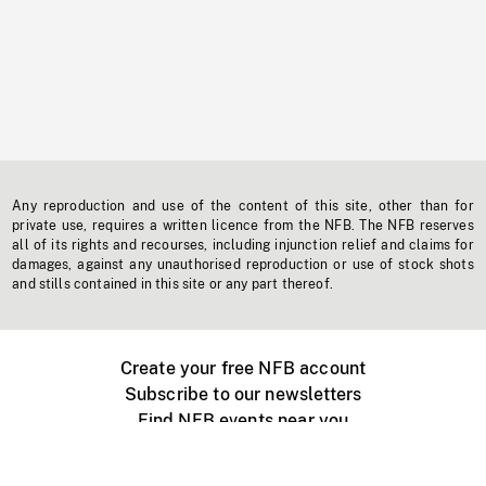
Any reproduction and use of the content of this site, other than for
private use, requires a written licence from the NFB. The NFB reserves
all of its rights and recourses, including injunction relief and claims for
damages, against any unauthorised reproduction or use of stock shots
and stills contained in this site or any part thereof.
Create your free NFB account
Subscribe to our newsletters
Find NFB events near you
Create with the NFB
Organize a public screening