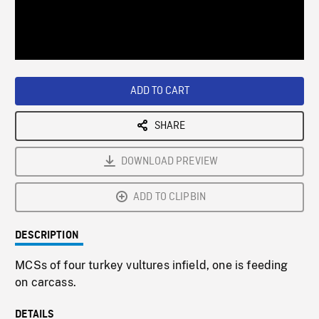
/
Loaded
:
Playback
0%
Rate
ADD TO CART
SHARE
DOWNLOAD PREVIEW
ADD TO CLIPBIN
DESCRIPTION
MCSs of four turkey vultures infield, one is feeding
on carcass.
DETAILS