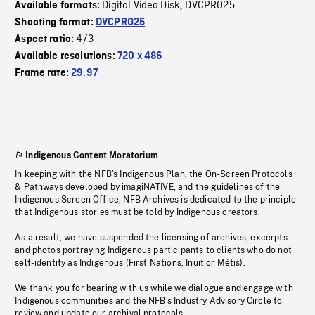
Digital Video Disk
DVCPRO25
Available formats:
,
Shooting format:
DVCPRO25
4/3
Aspect ratio:
Available resolutions:
720 x 486
Frame rate:
29.97
Indigenous Content Moratorium
In keeping with the NFB’s Indigenous Plan, the On-Screen Protocols
& Pathways developed by imagiNATIVE, and the guidelines of the
Indigenous Screen Office, NFB Archives is dedicated to the principle
that Indigenous stories must be told by Indigenous creators.
As a result, we have suspended the licensing of archives, excerpts
and photos portraying Indigenous participants to clients who do not
self-identify as Indigenous (First Nations, Inuit or Métis).
We thank you for bearing with us while we dialogue and engage with
Indigenous communities and the NFB’s Industry Advisory Circle to
review and update our archival protocols