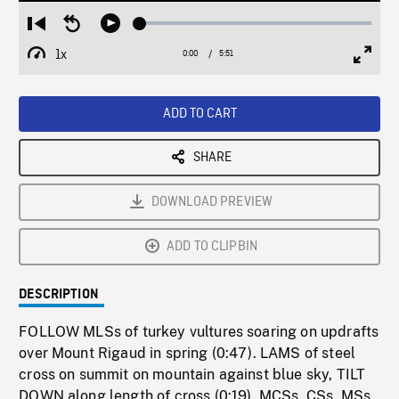
Loaded
:
Restart
Seek
Play
0.63%
from
backward
1x
0:00
Current
5:51
Duration
/
beginning
10
Playback
Full
Time
seconds
Rate
Scree
ADD TO CART
SHARE
DOWNLOAD PREVIEW
ADD TO CLIPBIN
DESCRIPTION
FOLLOW MLSs of turkey vultures soaring on updrafts
over Mount Rigaud in spring (0:47). LAMS of steel
cross on summit on mountain against blue sky, TILT
DOWN along length of cross (0:19). MCSs, CSs, MSs