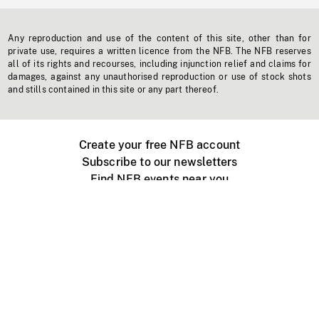
Any reproduction and use of the content of this site, other than for
private use, requires a written licence from the NFB. The NFB reserves
all of its rights and recourses, including injunction relief and claims for
damages, against any unauthorised reproduction or use of stock shots
and stills contained in this site or any part thereof.
Create your free NFB account
Subscribe to our newsletters
Find NFB events near you
Create with the NFB
Organize a public screening
About
Help Centre
Contact us
Media