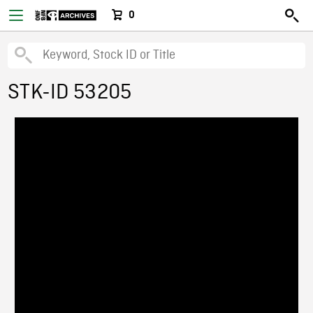
0
STK-ID 53205