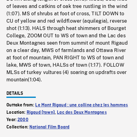
of leaves and catkins of oak tree rustling in the wind
(1:07). MS of shrubs at foot of cross, TILT DOWN to
CU of yellow and red wildflower (aquilegia), reverse
shot (1:13). HALS through heat shimmers of Bourget
College, ZOOM OUT to WS of town and the Lac des
Deux Montagnes seen from summit of mount Rigaud
on a clear day, MWS of farmlands and Ottawa River
at foot of mountain, PAN RIGHT to WS of town and
lake, MWS of town, HALSs of town (1:17). FOLLOW
MLSs of turkey vultures (4) soaring on updrafts over
mountain(1:04).
DETAILS
Outtake from:
Le Mont Rigaud : une colline chez les hommes
Location:
Rigaud (town)
,
Lac des Deux Montagnes
Year:
2000
Collection:
National Film Board