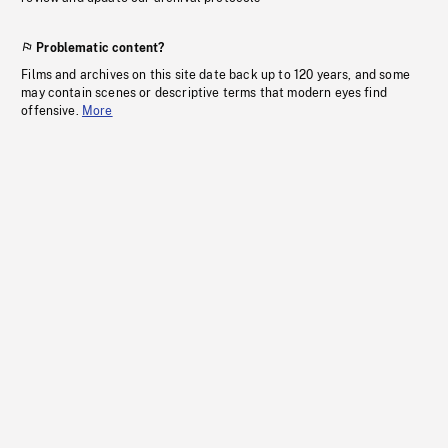
Problematic content?
Films and archives on this site date back up to 120 years, and some
may contain scenes or descriptive terms that modern eyes find
offensive.
More