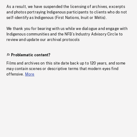
As a result, we have suspended the licensing of archives, excerpts
and photos portraying Indigenous participants to clients who do not
self-identify as Indigenous (First Nations, Inuit or Métis).
We thank you for bearing with us while we dialogue and engage with
Indigenous communities and the NFB’s Industry Advisory Circle to
review and update our archival protocols
Problematic content?
Films and archives on this site date back up to 120 years, and some
may contain scenes or descriptive terms that modern eyes find
offensive.
More