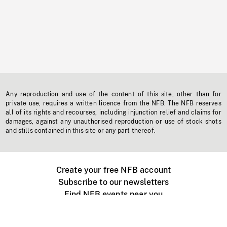
Any reproduction and use of the content of this site, other than for
private use, requires a written licence from the NFB. The NFB reserves
all of its rights and recourses, including injunction relief and claims for
damages, against any unauthorised reproduction or use of stock shots
and stills contained in this site or any part thereof.
Create your free NFB account
Subscribe to our newsletters
Find NFB events near you
Create with the NFB
Organize a public screening