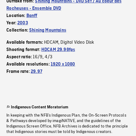
Outtake from:
Shining Mountains - DVD Set / Au coeur des
Rocheuses - Ensemble DVD
Location:
Banff
Year:
2003
Collection:
Shining Mountains
HDCAM
Digital Video Disk
Available formats:
,
Shooting format:
HDCAM 29.98fps
16/9
4/3
Aspect ratio:
,
Available resolutions:
1920 x 1080
Frame rate:
29.97
Indigenous Content Moratorium
In keeping with the NFB’s Indigenous Plan, the On-Screen Protocols
& Pathways developed by imagiNATIVE, and the guidelines of the
Indigenous Screen Office, NFB Archives is dedicated to the principle
that Indigenous stories must be told by Indigenous creators.