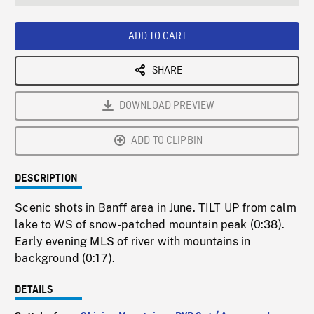
seconds
Rate
Scree
ADD TO CART
SHARE
DOWNLOAD PREVIEW
ADD TO CLIPBIN
DESCRIPTION
Scenic shots in Banff area in June. TILT UP from calm
lake to WS of snow-patched mountain peak (0:38).
Early evening MLS of river with mountains in
background (0:17).
DETAILS