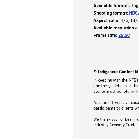
Dig
Available formats:
Shooting format:
HDCA
4/3
16/
Aspect ratio:
,
Available resolutions:
Frame rate:
29.97
Indigenous Content M
In keeping with the NFB’
and the guidelines of the
stories must be told by I
As a result, we have sus
participants to clients wh
We thank you for bearing
Industry Advisory Circle 