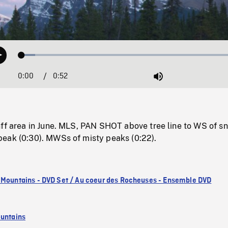
Loaded
:
Play
5.86%
0:00
Current
0:52
Duration
/
Mute
Time
nff area in June. MLS, PAN SHOT above tree line to WS of s
eak (0:30). MWSs of misty peaks (0:22).
 Mountains - DVD Set / Au coeur des Rocheuses - Ensemble DVD
untains