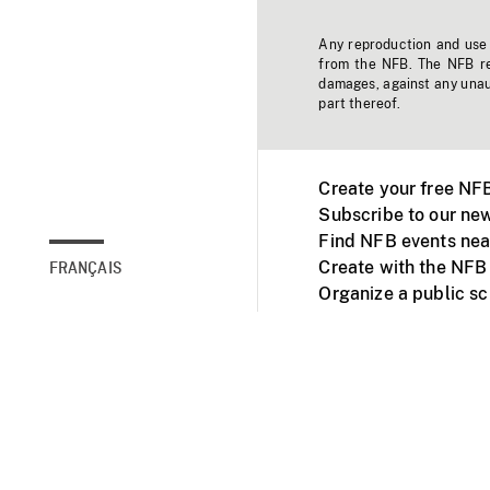
Any reproduction and use o
from the NFB. The NFB res
damages, against any unaut
part thereof.
Create your free NF
Subscribe to our new
Find NFB events nea
Create with the NFB
FRANÇAIS
Organize a public s
Facebook
Youtube
NFB on TVs and mob