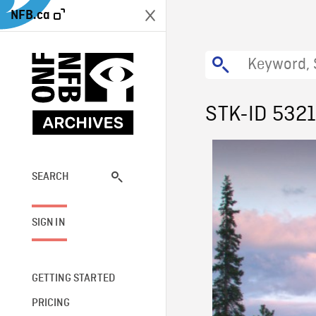
NFB.ca
STK-ID 532
SEARCH
SIGN IN
GETTING STARTED
PRICING