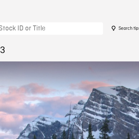
Search tip
13