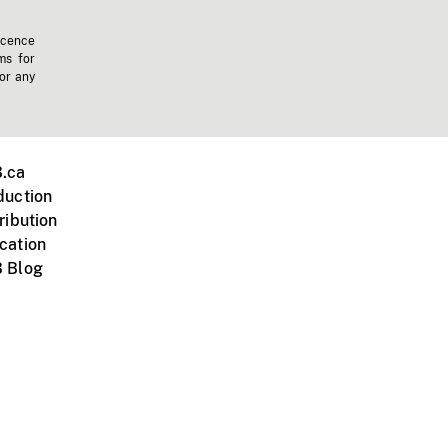
icence
ms for
 or any
.ca
duction
ribution
cation
 Blog