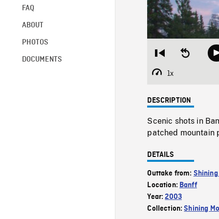
FAQ
ABOUT
PHOTOS
Restart
Seek
DOCUMENTS
from
backward
beginning
10
1x
Playback
seconds
Rate
DESCRIPTION
Scenic shots in Ba
patched mountain p
DETAILS
Outtake from:
Shining
Location:
Banff
Year:
2003
Collection:
Shining Mo