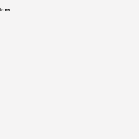
 terms