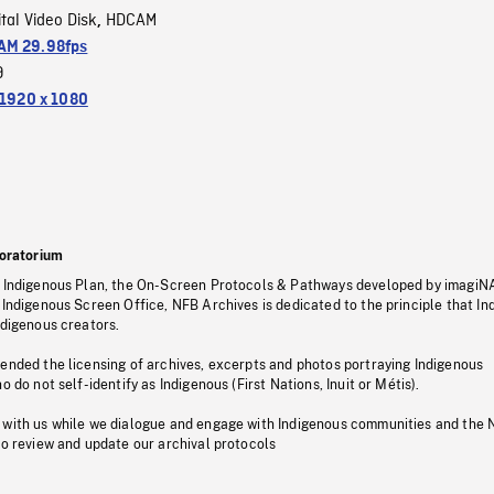
ital Video Disk
HDCAM
,
M 29.98fps
9
1920 x 1080
oratorium
s Indigenous Plan, the On-Screen Protocols & Pathways developed by imagiN
 Indigenous Screen Office, NFB Archives is dedicated to the principle that I
ndigenous creators.
pended the licensing of archives, excerpts and photos portraying Indigenous
o do not self-identify as Indigenous (First Nations, Inuit or Métis).
 with us while we dialogue and engage with Indigenous communities and the 
to review and update our archival protocols