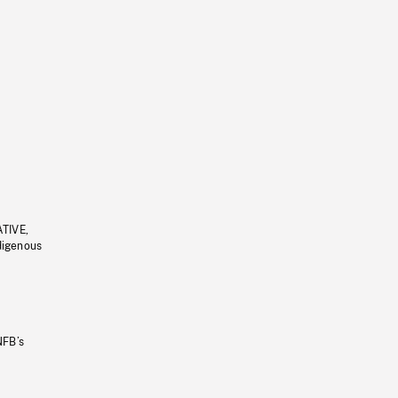
ATIVE,
ndigenous
NFB’s