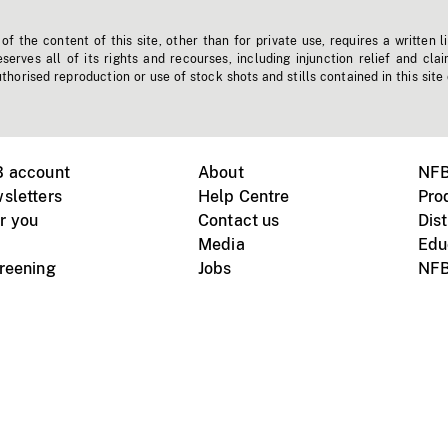
f the content of this site, other than for private use, requires a written l
erves all of its rights and recourses, including injunction relief and clai
horised reproduction or use of stock shots and stills contained in this site
B account
About
NFB
sletters
Help Centre
Pro
r you
Contact us
Dist
Media
Edu
creening
Jobs
NFB
Instagram
Vimeo
X
ile devices