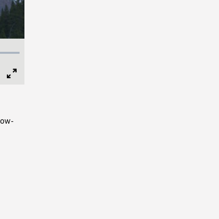
Full
Screen
now-