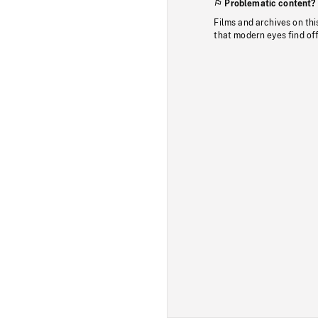
Problematic content?
Films and archives on thi
that modern eyes find of