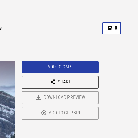
s
0
ADD TO CART
SHARE
DOWNLOAD PREVIEW
ADD TO CLIPBIN