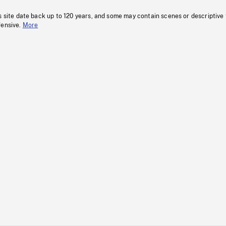
s site date back up to 120 years, and some may contain scenes or descriptive
fensive.
More