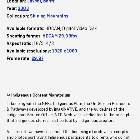
Location:
Jasper
,
Banff
Year:
2003
Collection:
Shining Mountains
HDCAM
Digital Video Disk
Available formats:
,
Shooting format:
HDCAM 29.98fps
16/9
4/3
Aspect ratio:
,
Available resolutions:
1920 x 1080
Frame rate:
29.97
Indigenous Content Moratorium
In keeping with the NFB’s Indigenous Plan, the On-Screen Protocols
& Pathways developed by imagiNATIVE, and the guidelines of the
Indigenous Screen Office, NFB Archives is dedicated to the principle
that Indigenous stories must be told by Indigenous creators.
As a result, we have suspended the licensing of archives, excerpts
and photos portraying Indigenous participants to clients who do not