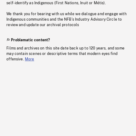
self-identify as Indigenous (First Nations, Inuit or Métis).
We thank you for bearing with us while we dialogue and engage with
Indigenous communities and the NFB’s Industry Advisory Circle to
review and update our archival protocols
Problematic content?
Films and archives on this site date back up to 120 years, and some
may contain scenes or descriptive terms that modern eyes find
offensive.
More