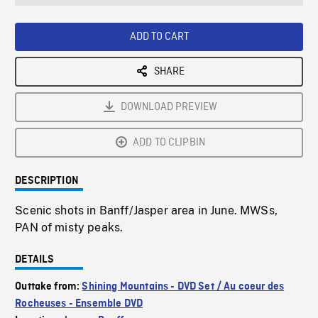
seconds
Rate
Scree
ADD TO CART
SHARE
DOWNLOAD PREVIEW
ADD TO CLIPBIN
DESCRIPTION
Scenic shots in Banff/Jasper area in June. MWSs,
PAN of misty peaks.
DETAILS
Outtake from:
Shining Mountains - DVD Set / Au coeur des
Rocheuses - Ensemble DVD