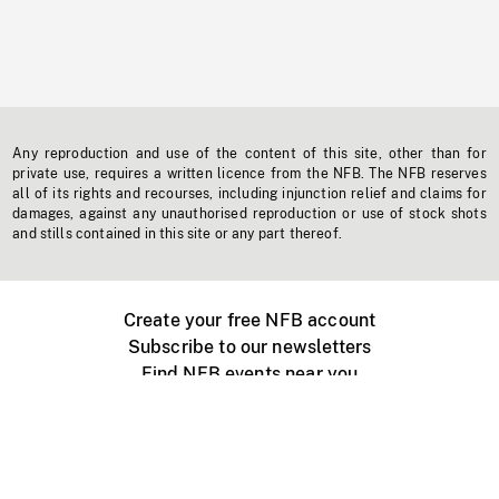
Any reproduction and use of the content of this site, other than for
private use, requires a written licence from the NFB. The NFB reserves
all of its rights and recourses, including injunction relief and claims for
damages, against any unauthorised reproduction or use of stock shots
and stills contained in this site or any part thereof.
Create your free NFB account
Subscribe to our newsletters
Find NFB events near you
Create with the NFB
Organize a public screening