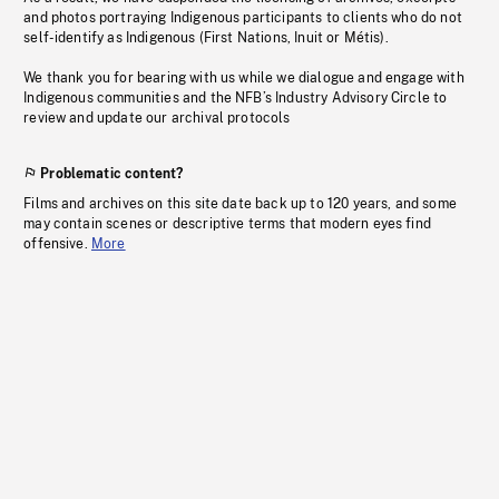
and photos portraying Indigenous participants to clients who do not
self-identify as Indigenous (First Nations, Inuit or Métis).
We thank you for bearing with us while we dialogue and engage with
Indigenous communities and the NFB’s Industry Advisory Circle to
review and update our archival protocols
Problematic content?
Films and archives on this site date back up to 120 years, and some
may contain scenes or descriptive terms that modern eyes find
offensive.
More