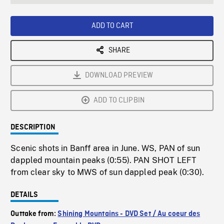
seconds
Rate
Scree
ADD TO CART
SHARE
DOWNLOAD PREVIEW
ADD TO CLIPBIN
DESCRIPTION
Scenic shots in Banff area in June. WS, PAN of sun
dappled mountain peaks (0:55). PAN SHOT LEFT
from clear sky to MWS of sun dappled peak (0:30).
DETAILS
Outtake from:
Shining Mountains - DVD Set / Au coeur des