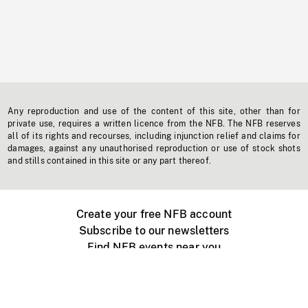
Any reproduction and use of the content of this site, other than for
private use, requires a written licence from the NFB. The NFB reserves
all of its rights and recourses, including injunction relief and claims for
damages, against any unauthorised reproduction or use of stock shots
and stills contained in this site or any part thereof.
Create your free NFB account
Subscribe to our newsletters
Find NFB events near you
Create with the NFB
Organize a public screening