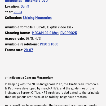
Rocheuses - Ensemble DVD
Location:
Banff
Year:
2003
Collection:
Shining Mountains
HDCAM
Digital Video Disk
Available formats:
,
Shooting format:
HDCAM 29.98fps
,
DVCPRO25
16/9
4/3
Aspect ratio:
,
Available resolutions:
1920 x 1080
Frame rate:
29.97
Indigenous Content Moratorium
In keeping with the NFB’s Indigenous Plan, the On-Screen Protocols
& Pathways developed by imagiNATIVE, and the guidelines of the
Indigenous Screen Office, NFB Archives is dedicated to the principle
that Indigenous stories must be told by Indigenous creators.
As a result, we have suspended the licensing of archives, excerpts