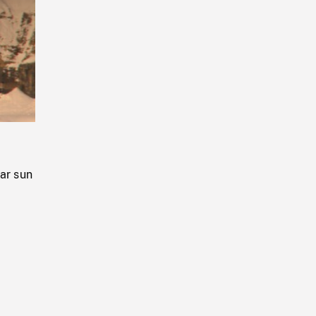
Playback
Rate
ear sun