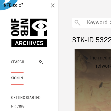
NFB.ca
STK-ID 532
This
The media
is
a
SEARCH
network
modal
window.
SIGN IN
GETTING STARTED
PRICING