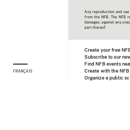
Any reproduction and use o
from the NFB. The NFB res
damages, against any unaut
part thereof.
Create your free NF
Subscribe to our new
Find NFB events nea
Create with the NFB
FRANÇAIS
Organize a public s
Facebook
Youtube
NFB on TVs and mob