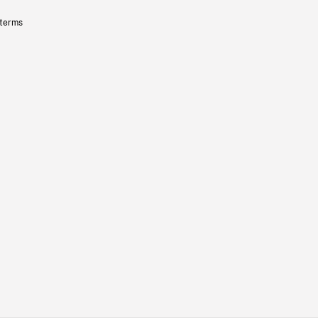
 terms