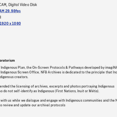
CAM
Digital Video Disk
,
M 29.98fps
3
1920 x 1080
oratorium
s Indigenous Plan, the On-Screen Protocols & Pathways developed by imagiN
 Indigenous Screen Office, NFB Archives is dedicated to the principle that I
ndigenous creators.
pended the licensing of archives, excerpts and photos portraying Indigenous
o do not self-identify as Indigenous (First Nations, Inuit or Métis).
 with us while we dialogue and engage with Indigenous communities and the 
to review and update our archival protocols