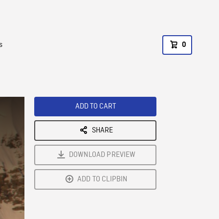
s
0
ADD TO CART
SHARE
DOWNLOAD PREVIEW
ADD TO CLIPBIN