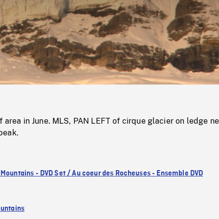
/
Loaded
:
Mute
0%
f area in June. MLS, PAN LEFT of cirque glacier on ledge n
peak.
 Mountains - DVD Set / Au coeur des Rocheuses - Ensemble DVD
untains