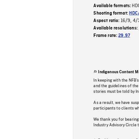
HD
Available formats:
Shooting format:
HDCA
16/9
4/
Aspect ratio:
,
Available resolutions:
Frame rate:
29.97
Indigenous Content M
In keeping with the NFB’
and the guidelines of the
stories must be told by I
As a result, we have sus
participants to clients wh
We thank you for bearing
Industry Advisory Circle 