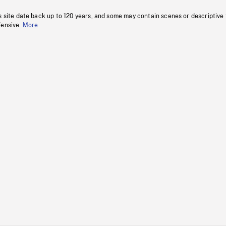
s site date back up to 120 years, and some may contain scenes or descriptive
fensive.
More