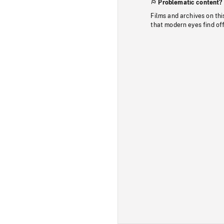
Problematic content?
Films and archives on thi
that modern eyes find of