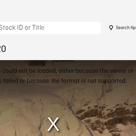
Search tip
20
 could not be loaded, either because the server or
 failed or because the format is not supported.