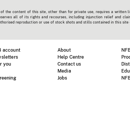
f the content of this site, other than for private use, requires a written l
erves all of its rights and recourses, including injunction relief and clai
horised reproduction or use of stock shots and stills contained in this site
B account
About
NFB
sletters
Help Centre
Pro
r you
Contact us
Dist
Media
Edu
creening
Jobs
NFB
Instagram
Vimeo
X
ile devices