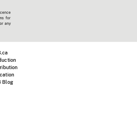
icence
ms for
 or any
.ca
duction
ribution
cation
 Blog