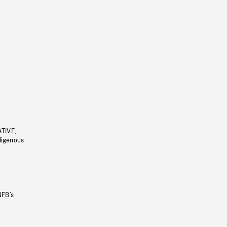
ATIVE,
ndigenous
NFB’s