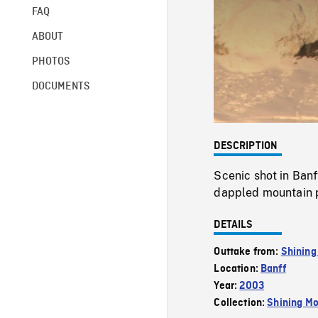
FAQ
ABOUT
PHOTOS
DOCUMENTS
DESCRIPTION
Scenic shot in Banf
dappled mountain 
DETAILS
Outtake from:
Shining
Location:
Banff
Year:
2003
Collection:
Shining Mo