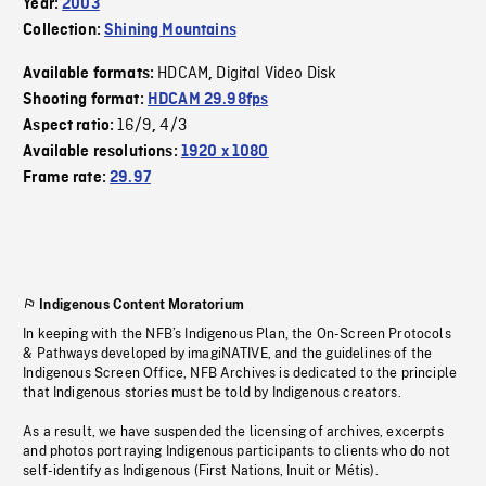
Year:
2003
Collection:
Shining Mountains
HDCAM
Digital Video Disk
Available formats:
,
Shooting format:
HDCAM 29.98fps
16/9
4/3
Aspect ratio:
,
Available resolutions:
1920 x 1080
Frame rate:
29.97
Indigenous Content Moratorium
In keeping with the NFB’s Indigenous Plan, the On-Screen Protocols
& Pathways developed by imagiNATIVE, and the guidelines of the
Indigenous Screen Office, NFB Archives is dedicated to the principle
that Indigenous stories must be told by Indigenous creators.
As a result, we have suspended the licensing of archives, excerpts
and photos portraying Indigenous participants to clients who do not
self-identify as Indigenous (First Nations, Inuit or Métis).