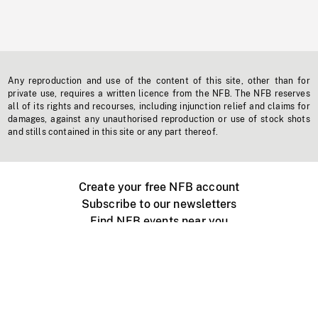
Any reproduction and use of the content of this site, other than for
private use, requires a written licence from the NFB. The NFB reserves
all of its rights and recourses, including injunction relief and claims for
damages, against any unauthorised reproduction or use of stock shots
and stills contained in this site or any part thereof.
Create your free NFB account
Subscribe to our newsletters
Find NFB events near you
Create with the NFB
Organize a public screening
About