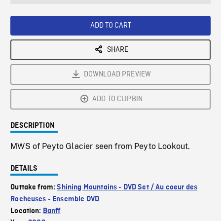
seconds
Rate
Scree
ADD TO CART
SHARE
DOWNLOAD PREVIEW
ADD TO CLIPBIN
DESCRIPTION
MWS of Peyto Glacier seen from Peyto Lookout.
DETAILS
Outtake from:
Shining Mountains - DVD Set / Au coeur des
Rocheuses - Ensemble DVD
Location:
Banff