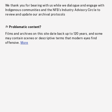
We thank you for bearing with us while we dialogue and engage with
Indigenous communities and the NFB’s Industry Advisory Circle to
review and update our archival protocols
Problematic content?
Films and archives on this site date back up to 120 years, and some
may contain scenes or descriptive terms that modern eyes find
offensive.
More