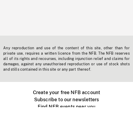
Any reproduction and use of the content of this site, other than for
private use, requires a written licence from the NFB. The NFB reserves
all of its rights and recourses, including injunction relief and claims for
damages, against any unauthorised reproduction or use of stock shots
and stills contained in this site or any part thereof.
Create your free NFB account
Subscribe to our newsletters
Find NFB events near you
Create with the NFB
Organize a public screening