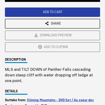
Loaded
:
Playback
0%
Rate
ADD TO CART
SHARE
DOWNLOAD PREVIEW
ADD TO CLIPBIN
DESCRIPTION
MLS and TILT DOWN of Panther Falls cascading
down steep cliff with water dropping off ledge at
one point.
DETAILS
Outtake from:
Shining Mountains - DVD Set / Au coeur des