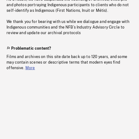
and photos portraying Indigenous participants to clients who do not
self-identify as Indigenous (First Nations, Inuit or Métis).
We thank you for bearing with us while we dialogue and engage with
Indigenous communities and the NFB’s Industry Advisory Circle to
review and update our archival protocols
Problematic content?
Films and archives on this site date back up to 120 years, and some
may contain scenes or descriptive terms that modern eyes find
offensive.
More