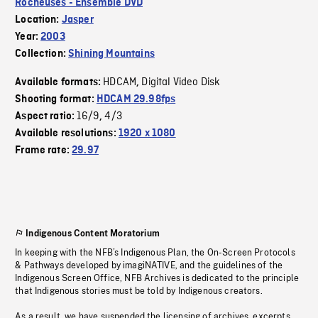
Rocheuses - Ensemble DVD
Location:
Jasper
Year:
2003
Collection:
Shining Mountains
HDCAM
Digital Video Disk
Available formats:
,
Shooting format:
HDCAM 29.98fps
16/9
4/3
Aspect ratio:
,
Available resolutions:
1920 x 1080
Frame rate:
29.97
Indigenous Content Moratorium
In keeping with the NFB’s Indigenous Plan, the On-Screen Protocols
& Pathways developed by imagiNATIVE, and the guidelines of the
Indigenous Screen Office, NFB Archives is dedicated to the principle
that Indigenous stories must be told by Indigenous creators.
As a result, we have suspended the licensing of archives, excerpts