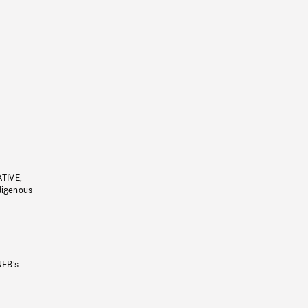
ATIVE,
ndigenous
NFB’s