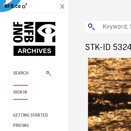
NFB.ca
STK-ID 532
SEARCH
SIGN IN
GETTING STARTED
PRICING