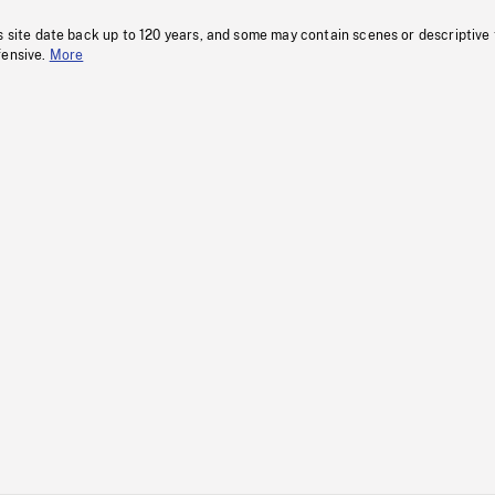
s site date back up to 120 years, and some may contain scenes or descriptive
fensive.
More