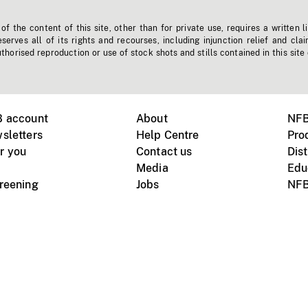
f the content of this site, other than for private use, requires a written l
erves all of its rights and recourses, including injunction relief and clai
horised reproduction or use of stock shots and stills contained in this site
B account
About
NFB
sletters
Help Centre
Pro
r you
Contact us
Dist
Media
Edu
creening
Jobs
NFB
Instagram
Vimeo
X
ile devices