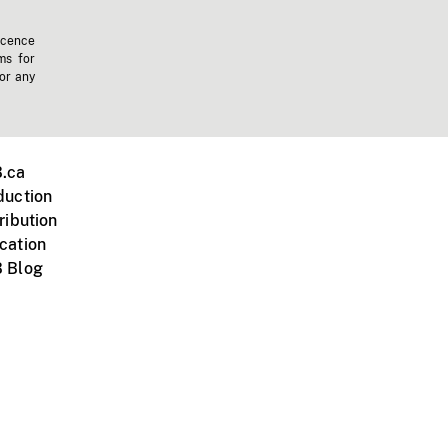
icence
ms for
 or any
.ca
duction
ribution
cation
 Blog