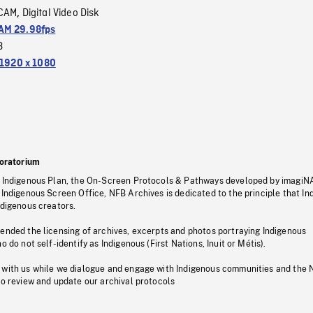
CAM
Digital Video Disk
,
M 29.98fps
3
1920 x 1080
oratorium
s Indigenous Plan, the On-Screen Protocols & Pathways developed by imagiN
 Indigenous Screen Office, NFB Archives is dedicated to the principle that I
ndigenous creators.
pended the licensing of archives, excerpts and photos portraying Indigenous
o do not self-identify as Indigenous (First Nations, Inuit or Métis).
 with us while we dialogue and engage with Indigenous communities and the 
to review and update our archival protocols