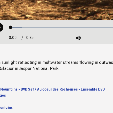
Loaded
:
Play
10.24%
0:00
Current
0:35
Duration
/
Mute
Time
unlight reflecting in meltwater streams flowing in outwa
Glacier in Jasper National Park.
 Mountains - DVD Set / Au coeur des Rocheuses - Ensemble DVD
kies
untains