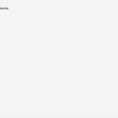
 terms