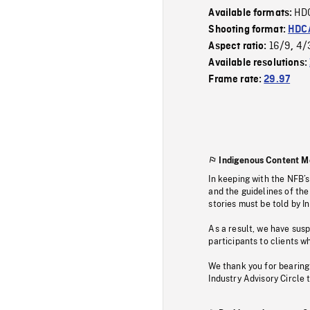
HD
Available formats:
Shooting format:
HDCA
16/9
4/
Aspect ratio:
,
Available resolutions:
Frame rate:
29.97
Indigenous Content M
In keeping with the NFB’
and the guidelines of the
stories must be told by I
As a result, we have sus
participants to clients wh
We thank you for bearing
Industry Advisory Circle 