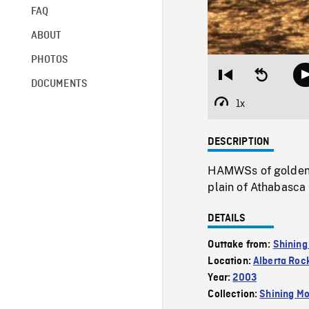
FAQ
ABOUT
PHOTOS
Restart
Seek
DOCUMENTS
from
backward
beginning
10
1x
Playback
seconds
Rate
DESCRIPTION
HAMWSs of golden s
plain of Athabasca 
DETAILS
Outtake from:
Shining
Location:
Alberta Roc
Year:
2003
Collection:
Shining Mo