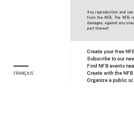
Any reproduction and use o
from the NFB. The NFB res
damages, against any unaut
part thereof.
Create your free NF
Subscribe to our new
Find NFB events nea
Create with the NFB
FRANÇAIS
Organize a public s
Facebook
Youtube
NFB on TVs and mob