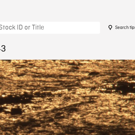
Search tip
43