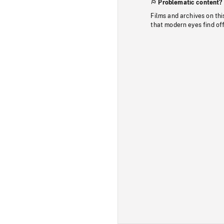
Problematic content?
Films and archives on thi
that modern eyes find of