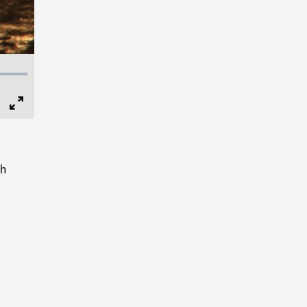
Full
Screen
sh