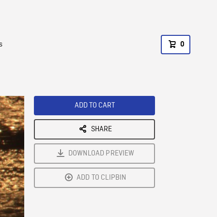
s
0
ADD TO CART
SHARE
DOWNLOAD PREVIEW
ADD TO CLIPBIN