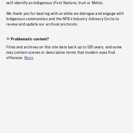
self-identify as Indigenous (First Nations, Inuit or Métis).
We thank you for bearing with us while we dialogue and engage with
Indigenous communities and the NFB’s Industry Advisory Circle to
review and update our archival protocols
Problematic content?
Films and archives on this site date back up to 120 years, and some
may contain scenes or descriptive terms that modern eyes find
offensive.
More