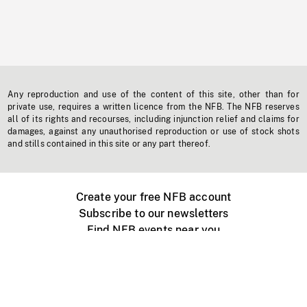
Any reproduction and use of the content of this site, other than for
private use, requires a written licence from the NFB. The NFB reserves
all of its rights and recourses, including injunction relief and claims for
damages, against any unauthorised reproduction or use of stock shots
and stills contained in this site or any part thereof.
Create your free NFB account
Subscribe to our newsletters
Find NFB events near you
Create with the NFB
Organize a public screening