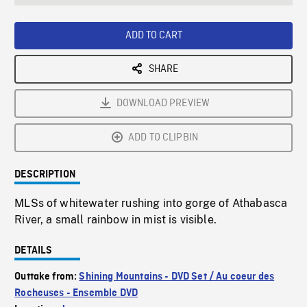
seconds
Rate
Scree
ADD TO CART
SHARE
DOWNLOAD PREVIEW
ADD TO CLIPBIN
DESCRIPTION
MLSs of whitewater rushing into gorge of Athabasca
River, a small rainbow in mist is visible.
DETAILS
Outtake from:
Shining Mountains - DVD Set / Au coeur des
Rocheuses - Ensemble DVD