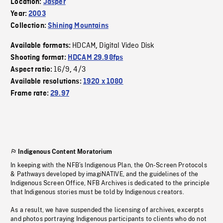
Location:
Jasper
Year:
2003
Collection:
Shining Mountains
HDCAM
Digital Video Disk
Available formats:
,
Shooting format:
HDCAM 29.98fps
16/9
4/3
Aspect ratio:
,
Available resolutions:
1920 x 1080
Frame rate:
29.97
Indigenous Content Moratorium
In keeping with the NFB’s Indigenous Plan, the On-Screen Protocols
& Pathways developed by imagiNATIVE, and the guidelines of the
Indigenous Screen Office, NFB Archives is dedicated to the principle
that Indigenous stories must be told by Indigenous creators.
As a result, we have suspended the licensing of archives, excerpts
and photos portraying Indigenous participants to clients who do not