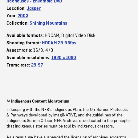
Rocheuses - Ensemble DVD
Location:
Jasper
Year:
2003
Collection:
Shining Mountains
HDCAM
Digital Video Disk
Available formats:
,
Shooting format:
HDCAM 29.98fps
16/9
4/3
Aspect ratio:
,
Available resolutions:
1920 x 1080
Frame rate:
29.97
Indigenous Content Moratorium
In keeping with the NFB’s Indigenous Plan, the On-Screen Protocols
& Pathways developed by imagiNATIVE, and the guidelines of the
Indigenous Screen Office, NFB Archives is dedicated to the principle
that Indigenous stories must be told by Indigenous creators.
As a result, we have suspended the licensing of archives, excerpts