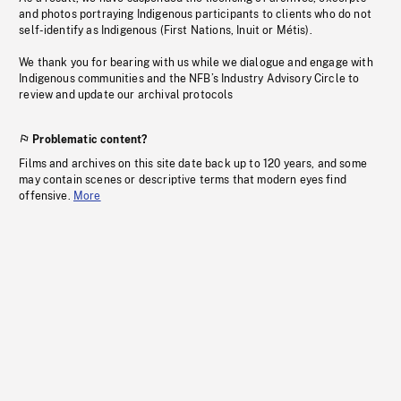
and photos portraying Indigenous participants to clients who do not
self-identify as Indigenous (First Nations, Inuit or Métis).
We thank you for bearing with us while we dialogue and engage with
Indigenous communities and the NFB’s Industry Advisory Circle to
review and update our archival protocols
Problematic content?
Films and archives on this site date back up to 120 years, and some
may contain scenes or descriptive terms that modern eyes find
offensive.
More