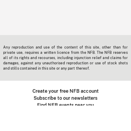
Any reproduction and use of the content of this site, other than for
private use, requires a written licence from the NFB. The NFB reserves
all of its rights and recourses, including injunction relief and claims for
damages, against any unauthorised reproduction or use of stock shots
and stills contained in this site or any part thereof.
Create your free NFB account
Subscribe to our newsletters
Find NFB events near you
Create with the NFB
Organize a public screening