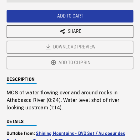
seconds
Rate
Scree
ADD TO CART
SHARE
DOWNLOAD PREVIEW
ADD TO CLIPBIN
DESCRIPTION
MCS of water flowing over and around rocks in
Athabasca River (0:24). Water level shot of river
looking upstream (1:14).
DETAILS
Outtake from:
Shining Mountains - DVD Set / Au coeur des