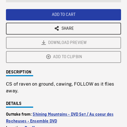
seconds
Rate
Scree
ADD TO CART
SHARE
DOWNLOAD PREVIEW
ADD TO CLIPBIN
DESCRIPTION
CS of raven on ground, cawing, FOLLOW as it flies
away.
DETAILS
Outtake from:
Shining Mountains - DVD Set / Au coeur des
Rocheuses - Ensemble DVD