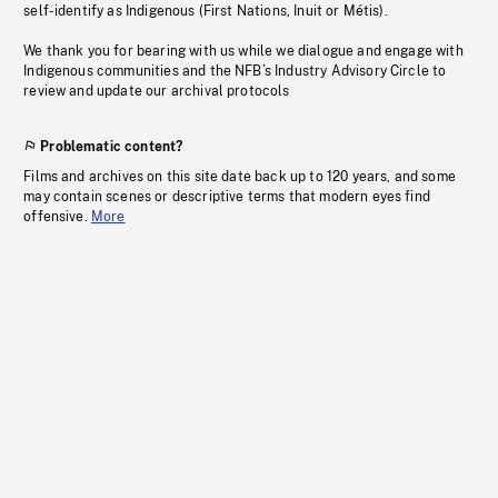
self-identify as Indigenous (First Nations, Inuit or Métis).
We thank you for bearing with us while we dialogue and engage with
Indigenous communities and the NFB’s Industry Advisory Circle to
review and update our archival protocols
Problematic content?
Films and archives on this site date back up to 120 years, and some
may contain scenes or descriptive terms that modern eyes find
offensive.
More