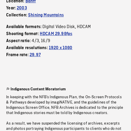
Location:
Banff
Year:
2003
Collection:
Shining Mountains
Digital Video Disk
HDCAM
Available formats:
,
Shooting format:
HDCAM 29.98fps
4/3
16/9
Aspect ratio:
,
Available resolutions:
1920 x 1080
Frame rate:
29.97
Indigenous Content Moratorium
In keeping with the NFB’s Indigenous Plan, the On-Screen Protocols
& Pathways developed by imagiNATIVE, and the guidelines of the
Indigenous Screen Office, NFB Archives is dedicated to the principle
that Indigenous stories must be told by Indigenous creators.
As a result, we have suspended the licensing of archives, excerpts
and photos portraying Indigenous participants to clients who do not