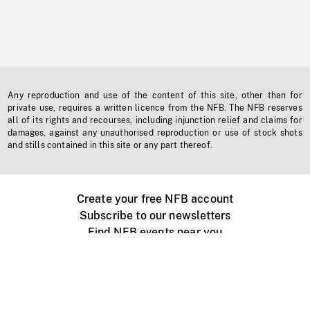
Any reproduction and use of the content of this site, other than for
private use, requires a written licence from the NFB. The NFB reserves
all of its rights and recourses, including injunction relief and claims for
damages, against any unauthorised reproduction or use of stock shots
and stills contained in this site or any part thereof.
Create your free NFB account
Subscribe to our newsletters
Find NFB events near you
Create with the NFB
Organize a public screening