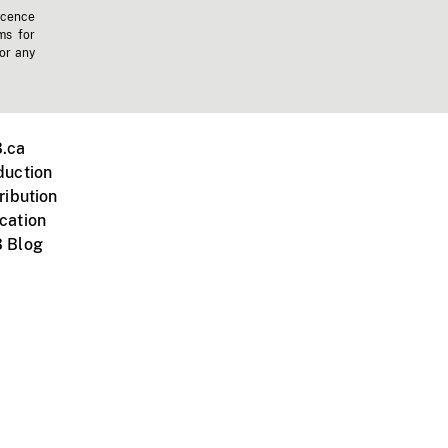
icence
ms for
 or any
.ca
duction
ribution
cation
 Blog