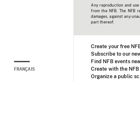
Any reproduction and use o
from the NFB. The NFB res
damages, against any unaut
part thereof.
Create your free NF
Subscribe to our new
Find NFB events nea
Create with the NFB
FRANÇAIS
Organize a public s
Facebook
Youtube
NFB on TVs and mob