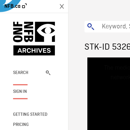
NFB.ca
STK-ID 532
This
The media
is
a
SEARCH
network
modal
window.
SIGN IN
GETTING STARTED
PRICING