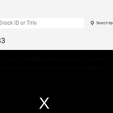
Search tip
63
 could not be loaded, either because the server or
 failed or because the format is not supported.