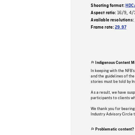
Shooting format:
HDCA
16/9
4/
Aspect ratio:
,
Available resolutions:
Frame rate:
29.97
Indigenous Content M
In keeping with the NFB’
and the guidelines of the
stories must be told by I
As a result, we have sus
participants to clients wh
We thank you for bearing
Industry Advisory Circle 
Problematic content?