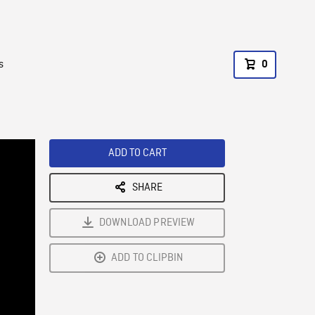
s
0
ADD TO CART
SHARE
DOWNLOAD PREVIEW
ADD TO CLIPBIN