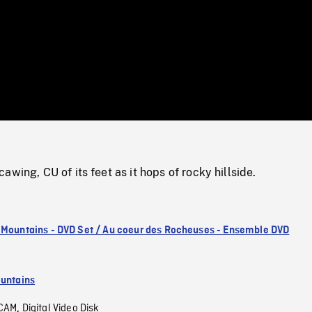
/
Loaded
:
Mute
0%
awing, CU of its feet as it hops of rocky hillside.
 Mountains - DVD Set / Au coeur des Rocheuses - Ensemble DVD
untains
CAM
Digital Video Disk
,