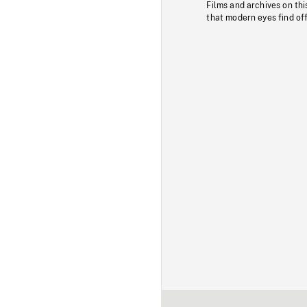
Films and archives on thi
that modern eyes find of