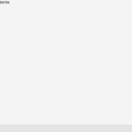
 terms