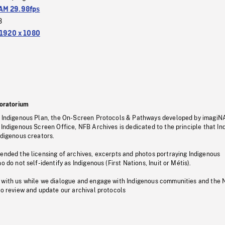
M 29.98fps
3
1920 x 1080
oratorium
s Indigenous Plan, the On-Screen Protocols & Pathways developed by imagiN
 Indigenous Screen Office, NFB Archives is dedicated to the principle that I
ndigenous creators.
pended the licensing of archives, excerpts and photos portraying Indigenous
o do not self-identify as Indigenous (First Nations, Inuit or Métis).
 with us while we dialogue and engage with Indigenous communities and the 
to review and update our archival protocols