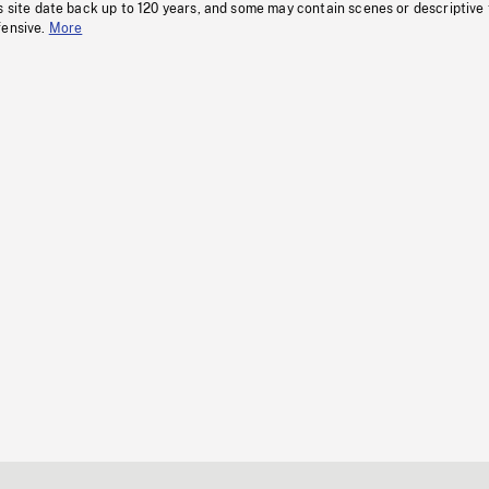
s site date back up to 120 years, and some may contain scenes or descriptive
fensive.
More