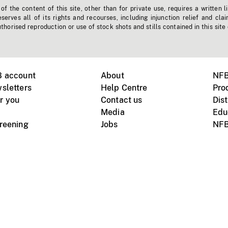
f the content of this site, other than for private use, requires a written l
erves all of its rights and recourses, including injunction relief and clai
horised reproduction or use of stock shots and stills contained in this site
B account
About
NFB
sletters
Help Centre
Pro
r you
Contact us
Dist
Media
Edu
creening
Jobs
NFB
Instagram
Vimeo
X
ile devices