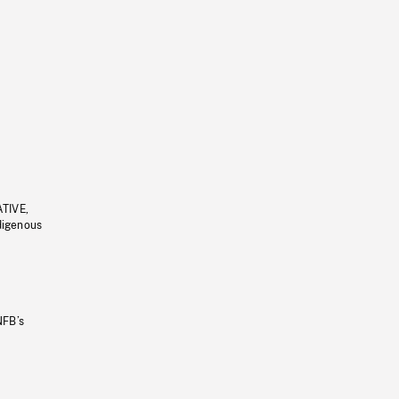
ATIVE,
ndigenous
NFB’s