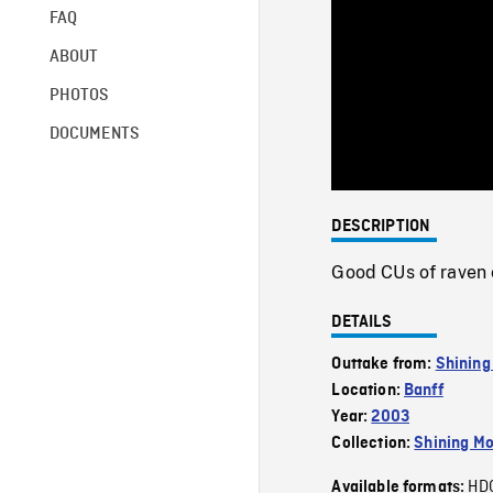
FAQ
ABOUT
PHOTOS
DOCUMENTS
DESCRIPTION
Good CUs of raven c
DETAILS
Outtake from:
Shining
Location:
Banff
Year:
2003
Collection:
Shining Mo
HD
Available formats: