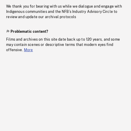
We thank you for bearing with us while we dialogue and engage with
Indigenous communities and the NFB’s Industry Advisory Circle to
review and update our archival protocols
Problematic content?
Films and archives on this site date back up to 120 years, and some
may contain scenes or descriptive terms that modern eyes find
offensive.
More