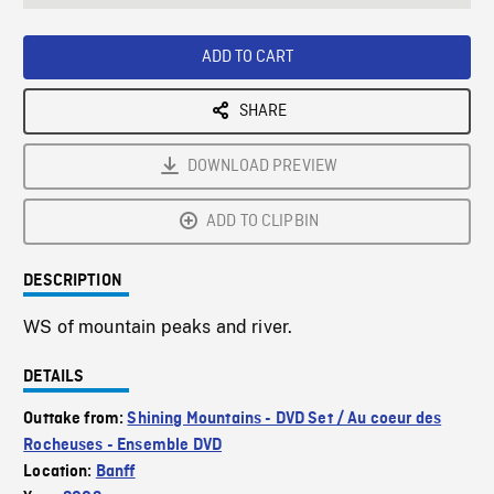
seconds
Rate
Scree
ADD TO CART
SHARE
DOWNLOAD PREVIEW
ADD TO CLIPBIN
DESCRIPTION
WS of mountain peaks and river.
DETAILS
Outtake from:
Shining Mountains - DVD Set / Au coeur des
Rocheuses - Ensemble DVD
Location:
Banff