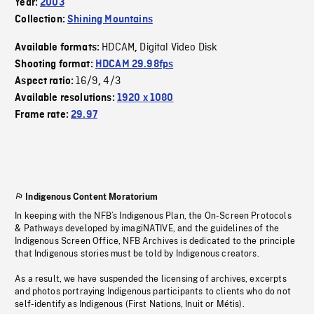
Year:
2003
Collection:
Shining Mountains
HDCAM
Digital Video Disk
Available formats:
,
Shooting format:
HDCAM 29.98fps
16/9
4/3
Aspect ratio:
,
Available resolutions:
1920 x 1080
Frame rate:
29.97
Indigenous Content Moratorium
In keeping with the NFB’s Indigenous Plan, the On-Screen Protocols
& Pathways developed by imagiNATIVE, and the guidelines of the
Indigenous Screen Office, NFB Archives is dedicated to the principle
that Indigenous stories must be told by Indigenous creators.
As a result, we have suspended the licensing of archives, excerpts
and photos portraying Indigenous participants to clients who do not
self-identify as Indigenous (First Nations, Inuit or Métis).