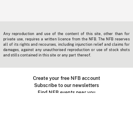
Any reproduction and use of the content of this site, other than for
private use, requires a written licence from the NFB. The NFB reserves
all of its rights and recourses, including injunction relief and claims for
damages, against any unauthorised reproduction or use of stock shots
and stills contained in this site or any part thereof.
Create your free NFB account
Subscribe to our newsletters
Find NFB events near you
Create with the NFB
Organize a public screening
About