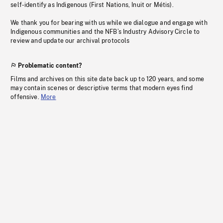
self-identify as Indigenous (First Nations, Inuit or Métis).
We thank you for bearing with us while we dialogue and engage with
Indigenous communities and the NFB’s Industry Advisory Circle to
review and update our archival protocols
Problematic content?
Films and archives on this site date back up to 120 years, and some
may contain scenes or descriptive terms that modern eyes find
offensive.
More