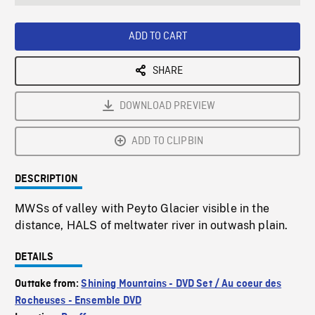
seconds
Rate
Scree
ADD TO CART
SHARE
DOWNLOAD PREVIEW
ADD TO CLIPBIN
DESCRIPTION
MWSs of valley with Peyto Glacier visible in the
distance, HALS of meltwater river in outwash plain.
DETAILS
Outtake from:
Shining Mountains - DVD Set / Au coeur des
Rocheuses - Ensemble DVD