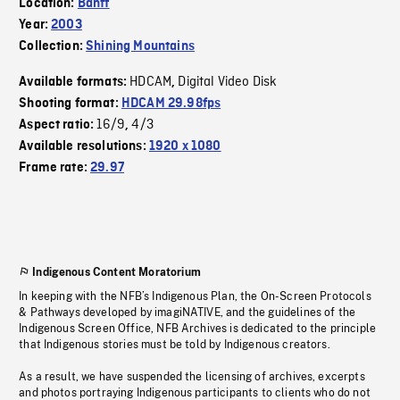
Location:
Banff
Year:
2003
Collection:
Shining Mountains
HDCAM
Digital Video Disk
Available formats:
,
Shooting format:
HDCAM 29.98fps
16/9
4/3
Aspect ratio:
,
Available resolutions:
1920 x 1080
Frame rate:
29.97
Indigenous Content Moratorium
In keeping with the NFB’s Indigenous Plan, the On-Screen Protocols
& Pathways developed by imagiNATIVE, and the guidelines of the
Indigenous Screen Office, NFB Archives is dedicated to the principle
that Indigenous stories must be told by Indigenous creators.
As a result, we have suspended the licensing of archives, excerpts
and photos portraying Indigenous participants to clients who do not