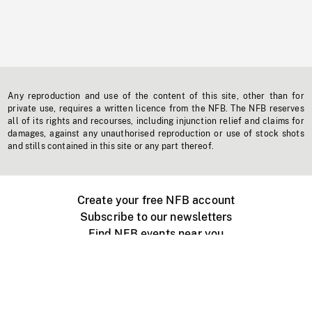
Any reproduction and use of the content of this site, other than for
private use, requires a written licence from the NFB. The NFB reserves
all of its rights and recourses, including injunction relief and claims for
damages, against any unauthorised reproduction or use of stock shots
and stills contained in this site or any part thereof.
Create your free NFB account
Subscribe to our newsletters
Find NFB events near you
Create with the NFB
Organize a public screening