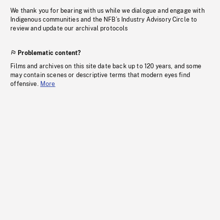
We thank you for bearing with us while we dialogue and engage with
Indigenous communities and the NFB’s Industry Advisory Circle to
review and update our archival protocols
Problematic content?
Films and archives on this site date back up to 120 years, and some
may contain scenes or descriptive terms that modern eyes find
offensive.
More