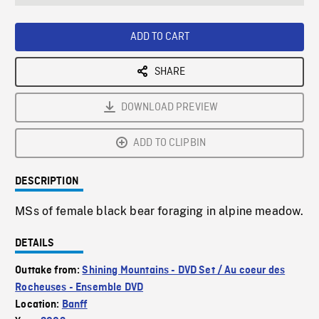
seconds
Rate
Scree
ADD TO CART
SHARE
DOWNLOAD PREVIEW
ADD TO CLIPBIN
DESCRIPTION
MSs of female black bear foraging in alpine meadow.
DETAILS
Outtake from:
Shining Mountains - DVD Set / Au coeur des
Rocheuses - Ensemble DVD
Location:
Banff