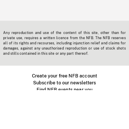
Any reproduction and use of the content of this site, other than for
private use, requires a written licence from the NFB. The NFB reserves
all of its rights and recourses, including injunction relief and claims for
damages, against any unauthorised reproduction or use of stock shots
and stills contained in this site or any part thereof.
Create your free NFB account
Subscribe to our newsletters
Find NFB events near you
Create with the NFB
Organize a public screening
About