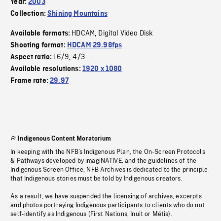
Year:
2003
Collection:
Shining Mountains
HDCAM
Digital Video Disk
Available formats:
,
Shooting format:
HDCAM 29.98fps
16/9
4/3
Aspect ratio:
,
Available resolutions:
1920 x 1080
Frame rate:
29.97
Indigenous Content Moratorium
In keeping with the NFB’s Indigenous Plan, the On-Screen Protocols
& Pathways developed by imagiNATIVE, and the guidelines of the
Indigenous Screen Office, NFB Archives is dedicated to the principle
that Indigenous stories must be told by Indigenous creators.
As a result, we have suspended the licensing of archives, excerpts
and photos portraying Indigenous participants to clients who do not
self-identify as Indigenous (First Nations, Inuit or Métis).