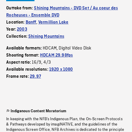
Outtake from:
Shining Mountains - DVD Set / Au coeur des
Rocheuses - Ensemble DVD
Location:
Banff
,
Vermillion Lake
Year:
2003
Collection:
Shining Mountains
HDCAM
Digital Video Disk
Available formats:
,
Shooting format:
HDCAM 29.98fps
16/9
4/3
Aspect ratio:
,
Available resolutions:
1920 x 1080
Frame rate:
29.97
Indigenous Content Moratorium
In keeping with the NFB’s Indigenous Plan, the On-Screen Protocols
& Pathways developed by imagiNATIVE, and the guidelines of the
Indigenous Screen Office, NFB Archives is dedicated to the principle