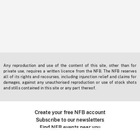
Any reproduction and use of the content of this site, other than for
private use, requires a written licence from the NFB. The NFB reserves
all of its rights and recourses, including injunction relief and claims for
damages, against any unauthorised reproduction or use of stock shots
and stills contained in this site or any part thereof.
Create your free NFB account
Subscribe to our newsletters
Find NFB events near you
Create with the NFB