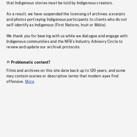
that Indigenous stories must be told by Indigenous creators.
As a result, we have suspended the licensing of archives, excerpts
and photos portraying Indigenous participants to clients who do not
self-identify as Indigenous (First Nations, Inuit or Métis).
We thank you for bearing with us while we dialogue and engage with
Indigenous communities and the NFB’s Industry Advisory Circle to
review and update our archival protocols
Problematic content?
Films and archives on this site date back up to 120 years, and some
may contain scenes or descriptive terms that modern eyes find
offensive.
More