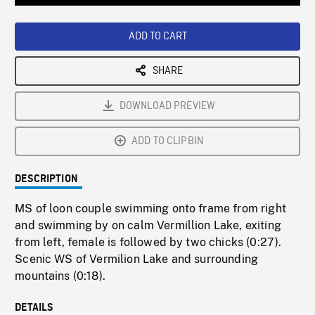
Loaded
:
Playback
0%
Rate
ADD TO CART
SHARE
DOWNLOAD PREVIEW
ADD TO CLIPBIN
DESCRIPTION
MS of loon couple swimming onto frame from right
and swimming by on calm Vermillion Lake, exiting
from left, female is followed by two chicks (0:27).
Scenic WS of Vermilion Lake and surrounding
mountains (0:18).
DETAILS