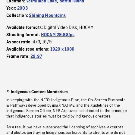
Location:
Vermillion Lake
,
Baffin Island
Year:
2003
Collection:
Shining Mountains
Digital Video Disk
HDCAM
Available formats:
,
Shooting format:
HDCAM 29.98fps
4/3
16/9
Aspect ratio:
,
Available resolutions:
1920 x 1080
Frame rate:
29.97
Indigenous Content Moratorium
In keeping with the NFB’s Indigenous Plan, the On-Screen Protocols
& Pathways developed by imagiNATIVE, and the guidelines of the
Indigenous Screen Office, NFB Archives is dedicated to the principle
that Indigenous stories must be told by Indigenous creators.
As a result, we have suspended the licensing of archives, excerpts
and photos portraying Indigenous participants to clients who do not