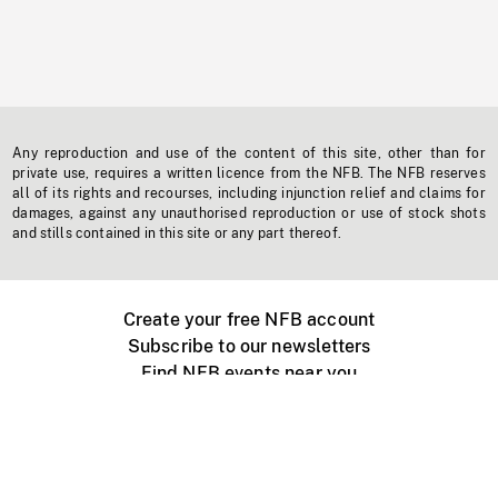
Any reproduction and use of the content of this site, other than for
private use, requires a written licence from the NFB. The NFB reserves
all of its rights and recourses, including injunction relief and claims for
damages, against any unauthorised reproduction or use of stock shots
and stills contained in this site or any part thereof.
Create your free NFB account
Subscribe to our newsletters
Find NFB events near you
Create with the NFB
Organize a public screening