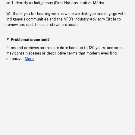
self-identify as Indigenous (First Nations, Inuit or Métis).
We thank you for bearing with us while we dialogue and engage with
Indigenous communities and the NFB’s Industry Advisory Circle to
review and update our archival protocols
Problematic content?
Films and archives on this site date back up to 120 years, and some
may contain scenes or descriptive terms that modern eyes find
offensive.
More