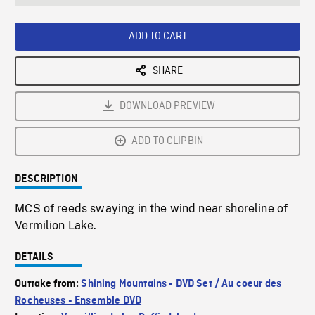
seconds
Rate
Scree
ADD TO CART
SHARE
DOWNLOAD PREVIEW
ADD TO CLIPBIN
DESCRIPTION
MCS of reeds swaying in the wind near shoreline of
Vermilion Lake.
DETAILS
Outtake from:
Shining Mountains - DVD Set / Au coeur des
Rocheuses - Ensemble DVD