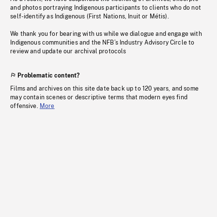
and photos portraying Indigenous participants to clients who do not
self-identify as Indigenous (First Nations, Inuit or Métis).
We thank you for bearing with us while we dialogue and engage with
Indigenous communities and the NFB’s Industry Advisory Circle to
review and update our archival protocols
Problematic content?
Films and archives on this site date back up to 120 years, and some
may contain scenes or descriptive terms that modern eyes find
offensive.
More