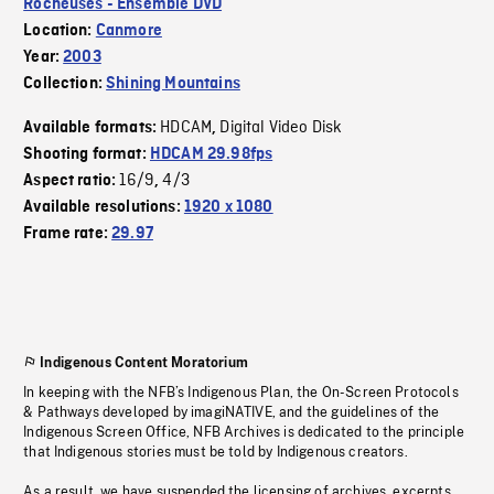
Rocheuses - Ensemble DVD
Location:
Canmore
Year:
2003
Collection:
Shining Mountains
HDCAM
Digital Video Disk
Available formats:
,
Shooting format:
HDCAM 29.98fps
16/9
4/3
Aspect ratio:
,
Available resolutions:
1920 x 1080
Frame rate:
29.97
Indigenous Content Moratorium
In keeping with the NFB’s Indigenous Plan, the On-Screen Protocols
& Pathways developed by imagiNATIVE, and the guidelines of the
Indigenous Screen Office, NFB Archives is dedicated to the principle
that Indigenous stories must be told by Indigenous creators.
As a result, we have suspended the licensing of archives, excerpts