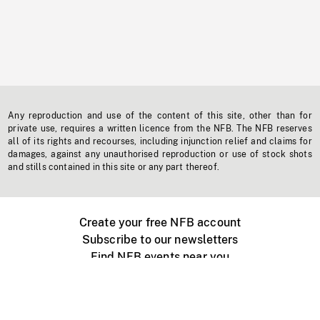
Any reproduction and use of the content of this site, other than for
private use, requires a written licence from the NFB. The NFB reserves
all of its rights and recourses, including injunction relief and claims for
damages, against any unauthorised reproduction or use of stock shots
and stills contained in this site or any part thereof.
Create your free NFB account
Subscribe to our newsletters
Find NFB events near you
Create with the NFB
Organize a public screening