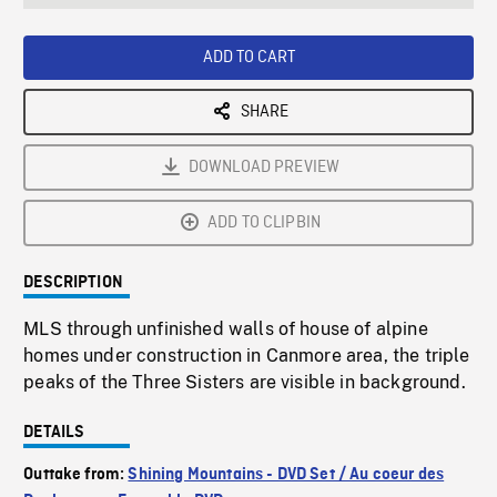
seconds
Rate
Scree
ADD TO CART
SHARE
DOWNLOAD PREVIEW
ADD TO CLIPBIN
DESCRIPTION
MLS through unfinished walls of house of alpine
homes under construction in Canmore area, the triple
peaks of the Three Sisters are visible in background.
DETAILS
Outtake from:
Shining Mountains - DVD Set / Au coeur des