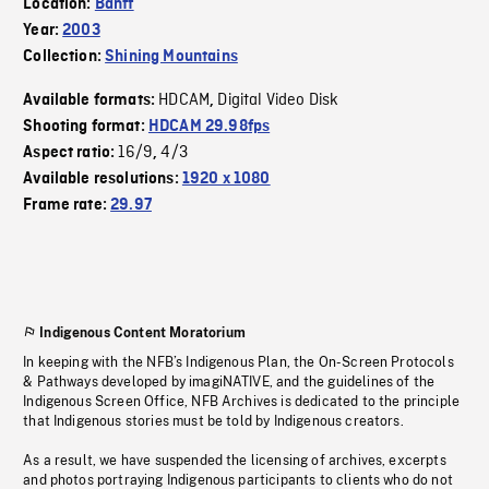
Location:
Banff
Year:
2003
Collection:
Shining Mountains
HDCAM
Digital Video Disk
Available formats:
,
Shooting format:
HDCAM 29.98fps
16/9
4/3
Aspect ratio:
,
Available resolutions:
1920 x 1080
Frame rate:
29.97
Indigenous Content Moratorium
In keeping with the NFB’s Indigenous Plan, the On-Screen Protocols
& Pathways developed by imagiNATIVE, and the guidelines of the
Indigenous Screen Office, NFB Archives is dedicated to the principle
that Indigenous stories must be told by Indigenous creators.
As a result, we have suspended the licensing of archives, excerpts
and photos portraying Indigenous participants to clients who do not