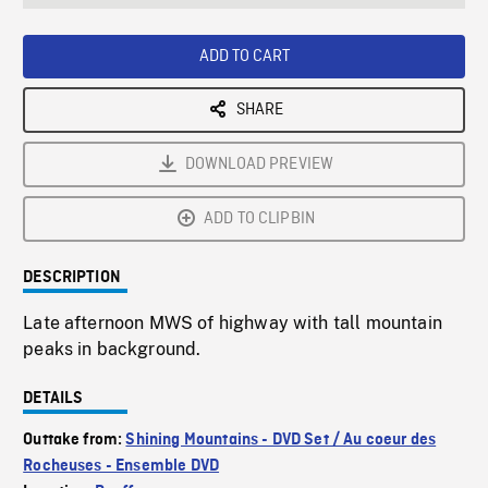
seconds
Rate
Scree
ADD TO CART
SHARE
DOWNLOAD PREVIEW
ADD TO CLIPBIN
DESCRIPTION
Late afternoon MWS of highway with tall mountain
peaks in background.
DETAILS
Outtake from:
Shining Mountains - DVD Set / Au coeur des
Rocheuses - Ensemble DVD