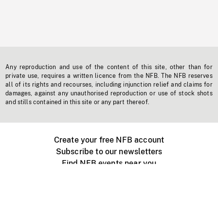
Any reproduction and use of the content of this site, other than for
private use, requires a written licence from the NFB. The NFB reserves
all of its rights and recourses, including injunction relief and claims for
damages, against any unauthorised reproduction or use of stock shots
and stills contained in this site or any part thereof.
Create your free NFB account
Subscribe to our newsletters
Find NFB events near you
Create with the NFB
Organize a public screening