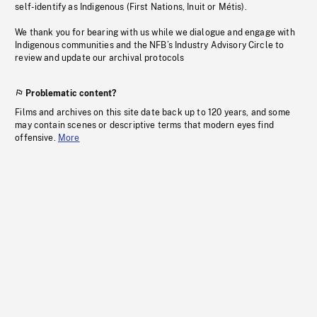
self-identify as Indigenous (First Nations, Inuit or Métis).
We thank you for bearing with us while we dialogue and engage with
Indigenous communities and the NFB’s Industry Advisory Circle to
review and update our archival protocols
Problematic content?
Films and archives on this site date back up to 120 years, and some
may contain scenes or descriptive terms that modern eyes find
offensive.
More