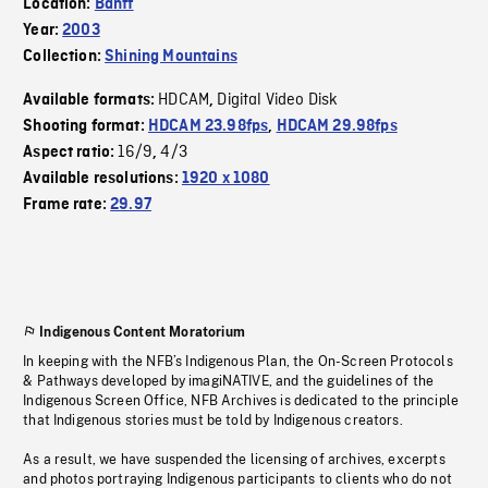
Location:
Banff
Year:
2003
Collection:
Shining Mountains
HDCAM
Digital Video Disk
Available formats:
,
Shooting format:
HDCAM 23.98fps
,
HDCAM 29.98fps
16/9
4/3
Aspect ratio:
,
Available resolutions:
1920 x 1080
Frame rate:
29.97
Indigenous Content Moratorium
In keeping with the NFB’s Indigenous Plan, the On-Screen Protocols
& Pathways developed by imagiNATIVE, and the guidelines of the
Indigenous Screen Office, NFB Archives is dedicated to the principle
that Indigenous stories must be told by Indigenous creators.
As a result, we have suspended the licensing of archives, excerpts
and photos portraying Indigenous participants to clients who do not