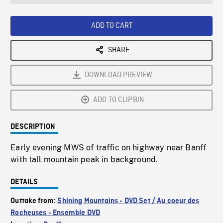
seconds
Rate
Scree
ADD TO CART
SHARE
DOWNLOAD PREVIEW
ADD TO CLIPBIN
DESCRIPTION
Early evening MWS of traffic on highway near Banff
with tall mountain peak in background.
DETAILS
Outtake from:
Shining Mountains - DVD Set / Au coeur des
Rocheuses - Ensemble DVD