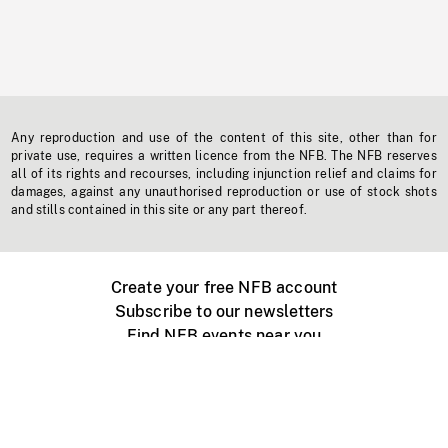
Any reproduction and use of the content of this site, other than for
private use, requires a written licence from the NFB. The NFB reserves
all of its rights and recourses, including injunction relief and claims for
damages, against any unauthorised reproduction or use of stock shots
and stills contained in this site or any part thereof.
Create your free NFB account
Subscribe to our newsletters
Find NFB events near you
Create with the NFB
Organize a public screening