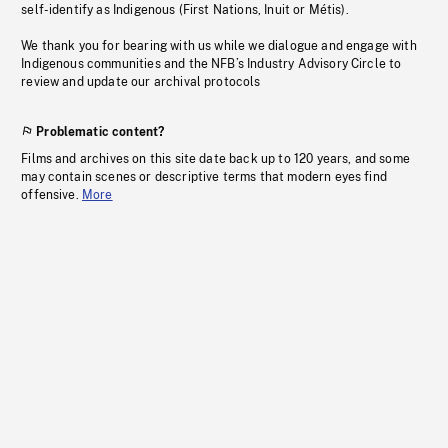
self-identify as Indigenous (First Nations, Inuit or Métis).
We thank you for bearing with us while we dialogue and engage with
Indigenous communities and the NFB’s Industry Advisory Circle to
review and update our archival protocols
Problematic content?
Films and archives on this site date back up to 120 years, and some
may contain scenes or descriptive terms that modern eyes find
offensive.
More