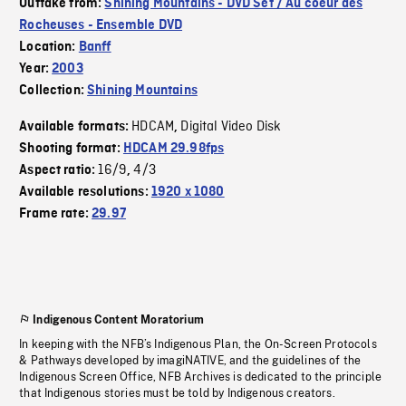
Outtake from:
Shining Mountains - DVD Set / Au coeur des
Rocheuses - Ensemble DVD
Location:
Banff
Year:
2003
Collection:
Shining Mountains
HDCAM
Digital Video Disk
Available formats:
,
Shooting format:
HDCAM 29.98fps
16/9
4/3
Aspect ratio:
,
Available resolutions:
1920 x 1080
Frame rate:
29.97
Indigenous Content Moratorium
In keeping with the NFB’s Indigenous Plan, the On-Screen Protocols
& Pathways developed by imagiNATIVE, and the guidelines of the
Indigenous Screen Office, NFB Archives is dedicated to the principle
that Indigenous stories must be told by Indigenous creators.