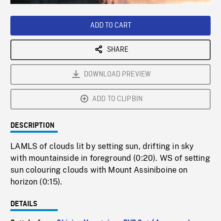
Loaded
:
Playback
0%
Rate
ADD TO CART
SHARE
DOWNLOAD PREVIEW
ADD TO CLIPBIN
DESCRIPTION
LAMLS of clouds lit by setting sun, drifting in sky
with mountainside in foreground (0:20). WS of setting
sun colouring clouds with Mount Assiniboine on
horizon (0:15).
DETAILS