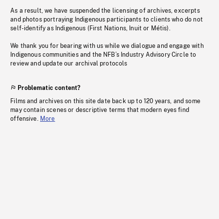
As a result, we have suspended the licensing of archives, excerpts
and photos portraying Indigenous participants to clients who do not
self-identify as Indigenous (First Nations, Inuit or Métis).
We thank you for bearing with us while we dialogue and engage with
Indigenous communities and the NFB’s Industry Advisory Circle to
review and update our archival protocols
Problematic content?
Films and archives on this site date back up to 120 years, and some
may contain scenes or descriptive terms that modern eyes find
offensive.
More