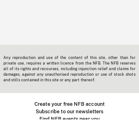
Any reproduction and use of the content of this site, other than for
private use, requires a written licence from the NFB. The NFB reserves
all of its rights and recourses, including injunction relief and claims for
damages, against any unauthorised reproduction or use of stock shots
and stills contained in this site or any part thereof.
Create your free NFB account
Subscribe to our newsletters
Find NFB events near you
Create with the NFB
Organize a public screening