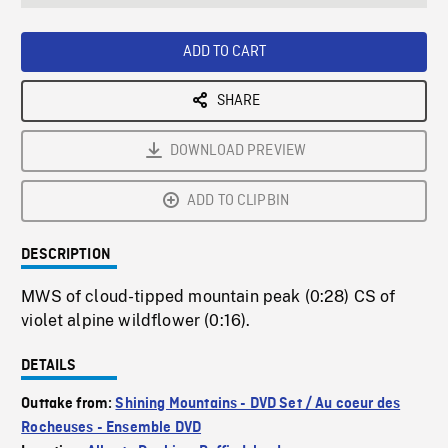
seconds
Rate
Scree
ADD TO CART
SHARE
DOWNLOAD PREVIEW
ADD TO CLIPBIN
DESCRIPTION
MWS of cloud-tipped mountain peak (0:28) CS of
violet alpine wildflower (0:16).
DETAILS
Outtake from:
Shining Mountains - DVD Set / Au coeur des
Rocheuses - Ensemble DVD