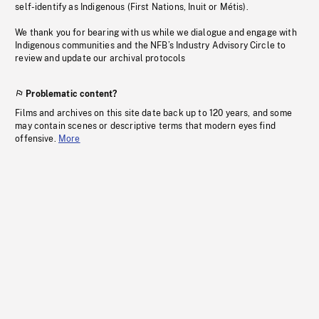
self-identify as Indigenous (First Nations, Inuit or Métis).
We thank you for bearing with us while we dialogue and engage with
Indigenous communities and the NFB’s Industry Advisory Circle to
review and update our archival protocols
Problematic content?
Films and archives on this site date back up to 120 years, and some
may contain scenes or descriptive terms that modern eyes find
offensive.
More