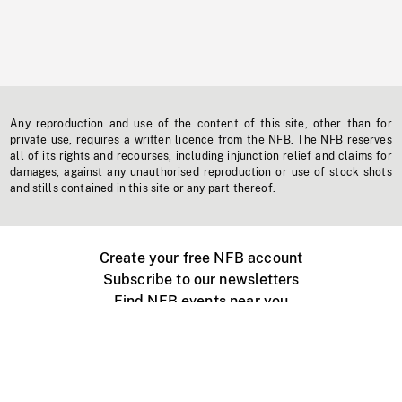
Any reproduction and use of the content of this site, other than for
private use, requires a written licence from the NFB. The NFB reserves
all of its rights and recourses, including injunction relief and claims for
damages, against any unauthorised reproduction or use of stock shots
and stills contained in this site or any part thereof.
Create your free NFB account
Subscribe to our newsletters
Find NFB events near you
Create with the NFB
Organize a public screening