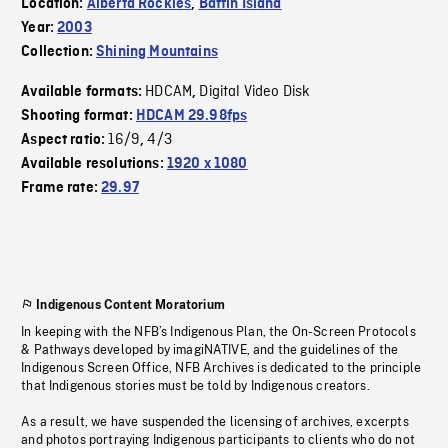
Location:
Alberta Rockies
,
Baffin Island
Year:
2003
Collection:
Shining Mountains
HDCAM
Digital Video Disk
Available formats:
,
Shooting format:
HDCAM 29.98fps
16/9
4/3
Aspect ratio:
,
Available resolutions:
1920 x 1080
Frame rate:
29.97
Indigenous Content Moratorium
In keeping with the NFB’s Indigenous Plan, the On-Screen Protocols
& Pathways developed by imagiNATIVE, and the guidelines of the
Indigenous Screen Office, NFB Archives is dedicated to the principle
that Indigenous stories must be told by Indigenous creators.
As a result, we have suspended the licensing of archives, excerpts
and photos portraying Indigenous participants to clients who do not