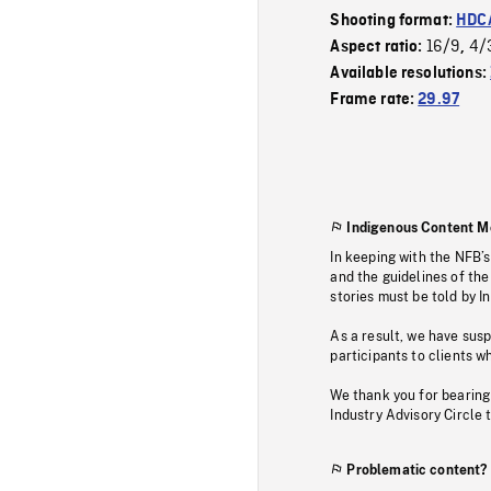
Shooting format:
HDCA
16/9
4/
Aspect ratio:
,
Available resolutions:
Frame rate:
29.97
Indigenous Content M
In keeping with the NFB’
and the guidelines of the
stories must be told by I
As a result, we have sus
participants to clients wh
We thank you for bearing
Industry Advisory Circle 
Problematic content?