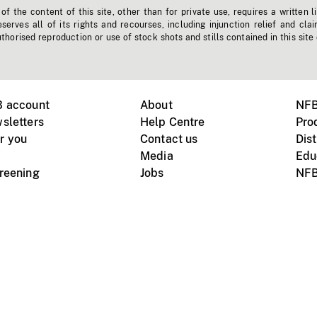
f the content of this site, other than for private use, requires a written l
erves all of its rights and recourses, including injunction relief and clai
horised reproduction or use of stock shots and stills contained in this site
B account
About
NFB
sletters
Help Centre
Pro
r you
Contact us
Dist
Media
Edu
creening
Jobs
NFB
Instagram
Vimeo
X
ile devices