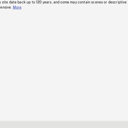
s site date back up to 120 years, and some may contain scenes or descriptive
fensive.
More