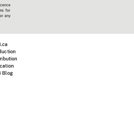
icence
ms for
 or any
.ca
duction
ribution
cation
 Blog