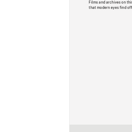
Films and archives on thi
that modern eyes find of