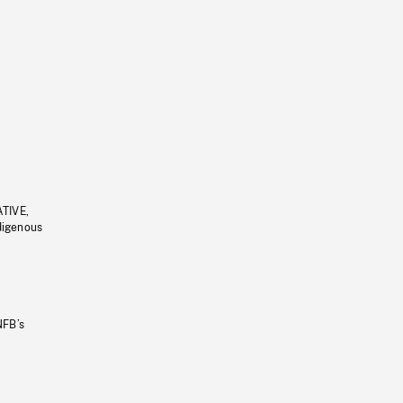
ATIVE,
ndigenous
NFB’s