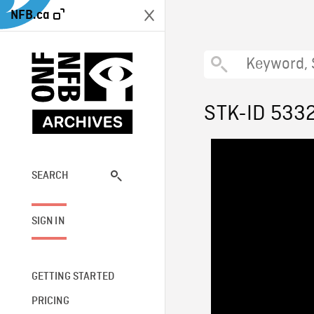
NFB.ca
STK-ID 533
SEARCH
SIGN IN
GETTING STARTED
PRICING