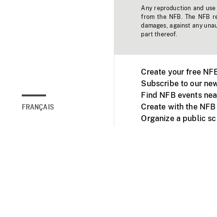
Any reproduction and use o
from the NFB. The NFB res
damages, against any unaut
part thereof.
Create your free NF
Subscribe to our new
Find NFB events nea
Create with the NFB
FRANÇAIS
Organize a public s
Facebook
Youtube
NFB on TVs and mob