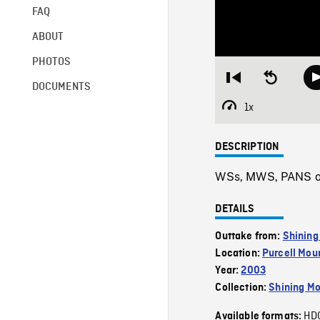
FAQ
ABOUT
PHOTOS
Restart
Seek
DOCUMENTS
from
backward
beginning
10
1x
Playback
seconds
Rate
DESCRIPTION
WSs, MWS, PANS of 
DETAILS
Outtake from:
Shining
Location:
Purcell Mou
Year:
2003
Collection:
Shining Mo
HD
Available formats: