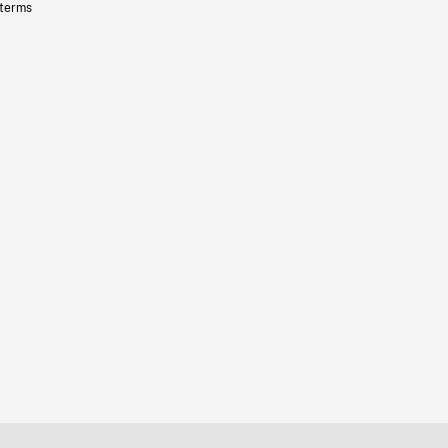
 terms