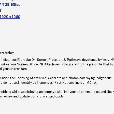
M 29.98fps
3
1920 x 1080
oratorium
s Indigenous Plan, the On-Screen Protocols & Pathways developed by imagiN
 Indigenous Screen Office, NFB Archives is dedicated to the principle that I
ndigenous creators.
pended the licensing of archives, excerpts and photos portraying Indigenous
o do not self-identify as Indigenous (First Nations, Inuit or Métis).
 with us while we dialogue and engage with Indigenous communities and the 
to review and update our archival protocols