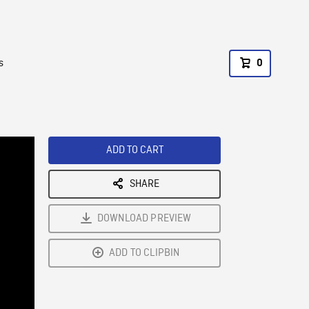
s
0
ADD TO CART
SHARE
DOWNLOAD PREVIEW
ADD TO CLIPBIN