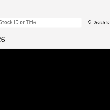
Search tip
26