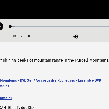
Loaded
:
Play
4.24%
0:00
Current
1:10
Duration
/
Mute
Time
shining peaks of mountain range in the Purcell Mountains
 Mountains - DVD Set / Au coeur des Rocheuses - Ensemble DVD
ntains
untains
CAM
Digital Video Disk
,