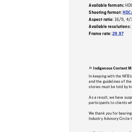
HD
Available formats:
Shooting format:
HDCA
16/9
4/
Aspect ratio:
,
Available resolutions:
Frame rate:
29.97
Indigenous Content M
In keeping with the NFB’
and the guidelines of the
stories must be told by I
As a result, we have sus
participants to clients wh
We thank you for bearing
Industry Advisory Circle 