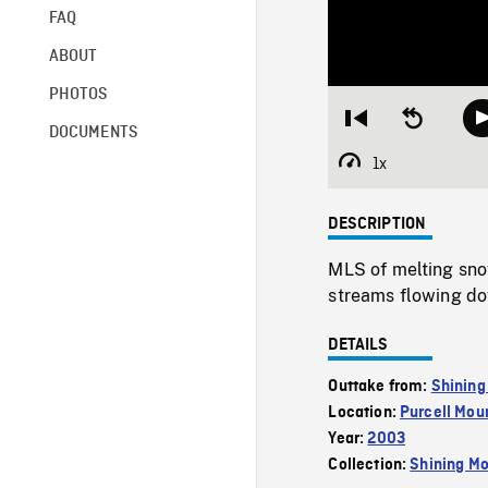
FAQ
ABOUT
PHOTOS
Restart
Seek
DOCUMENTS
from
backward
beginning
10
1x
Playback
seconds
Rate
DESCRIPTION
MLS of melting sno
streams flowing do
DETAILS
Outtake from:
Shining
Location:
Purcell Mou
Year:
2003
Collection:
Shining Mo