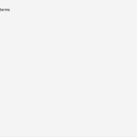
 terms