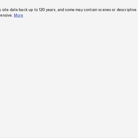
s site date back up to 120 years, and some may contain scenes or descriptive
fensive.
More