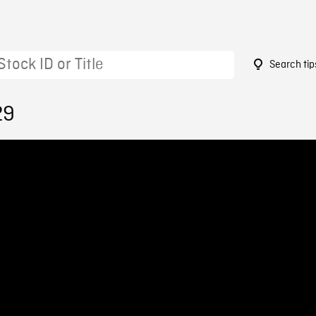
Search tip
29