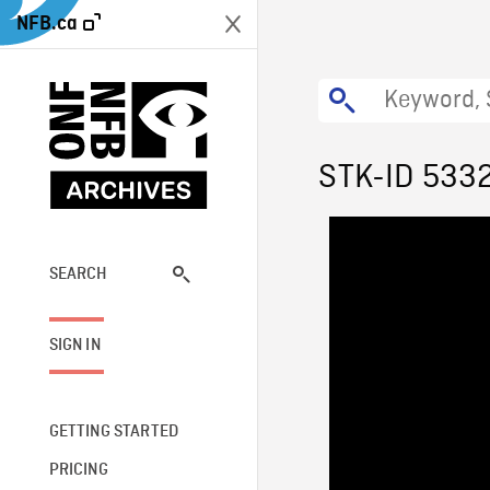
NFB.ca
STK-ID 533
SEARCH
SIGN IN
GETTING STARTED
PRICING