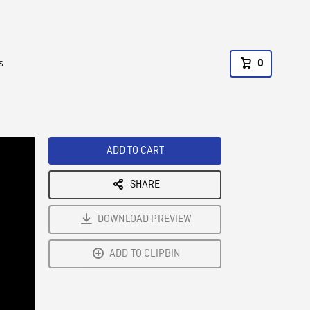
s
0
ADD TO CART
SHARE
DOWNLOAD PREVIEW
ADD TO CLIPBIN