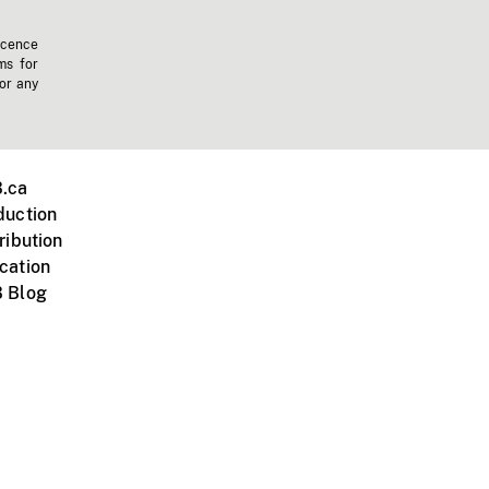
icence
ms for
 or any
.ca
duction
ribution
cation
 Blog