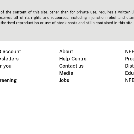
f the content of this site, other than for private use, requires a written l
erves all of its rights and recourses, including injunction relief and clai
horised reproduction or use of stock shots and stills contained in this site
B account
About
NFB
sletters
Help Centre
Pro
r you
Contact us
Dist
Media
Edu
creening
Jobs
NFB
Instagram
Vimeo
X
ile devices