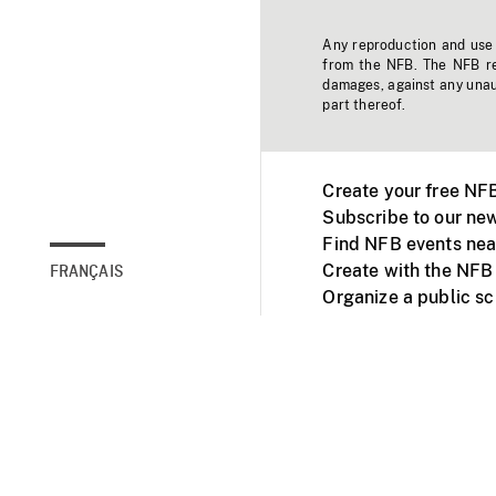
Any reproduction and use o
from the NFB. The NFB res
damages, against any unaut
part thereof.
Create your free NF
Subscribe to our new
Find NFB events nea
Create with the NFB
FRANÇAIS
Organize a public s
Facebook
Youtube
NFB on TVs and mob