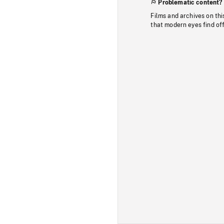
Problematic content?
Films and archives on thi
that modern eyes find of