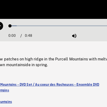
Loaded
:
Play
6.25%
0:00
Current
0:48
Duration
/
Mute
Time
w patches on high ridge in the Purcell Mountains with melt
wn mountainside in spring.
 Mountains - DVD Set / Au coeur des Rocheuses - Ensemble DVD
ntains
untains