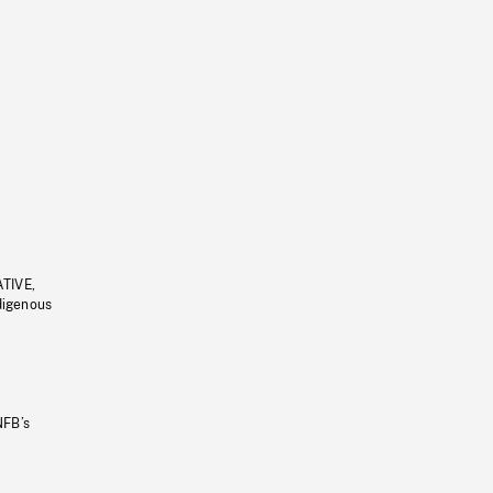
ATIVE,
ndigenous
NFB’s