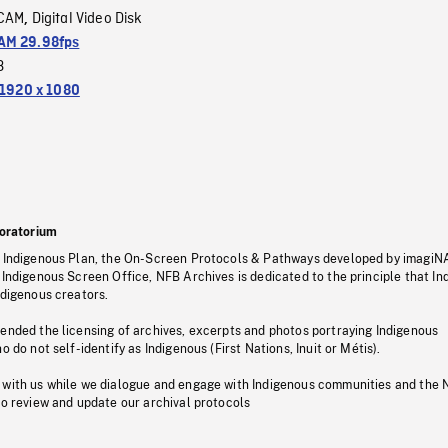
CAM
Digital Video Disk
,
M 29.98fps
3
1920 x 1080
oratorium
s Indigenous Plan, the On-Screen Protocols & Pathways developed by imagiN
 Indigenous Screen Office, NFB Archives is dedicated to the principle that I
ndigenous creators.
pended the licensing of archives, excerpts and photos portraying Indigenous
o do not self-identify as Indigenous (First Nations, Inuit or Métis).
 with us while we dialogue and engage with Indigenous communities and the 
to review and update our archival protocols