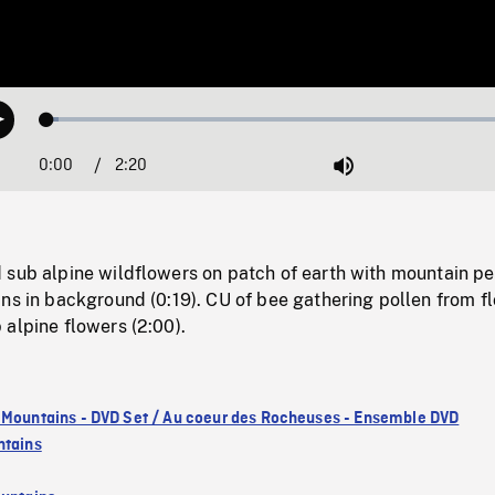
Loaded
:
Play
2.42%
0:00
Current
2:20
Duration
/
Mute
Time
 sub alpine wildflowers on patch of earth with mountain pe
ns in background (0:19). CU of bee gathering pollen from f
alpine flowers (2:00).
 Mountains - DVD Set / Au coeur des Rocheuses - Ensemble DVD
ntains