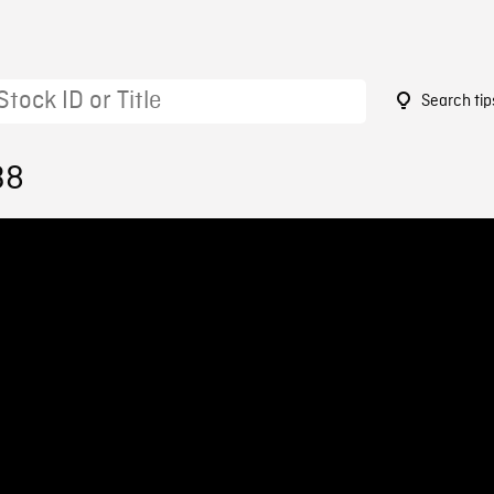
Search tip
38