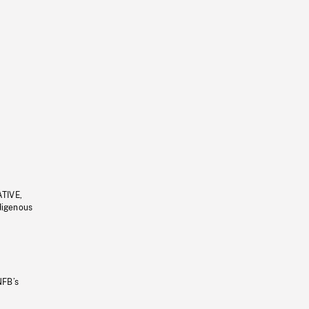
ATIVE,
ndigenous
NFB’s