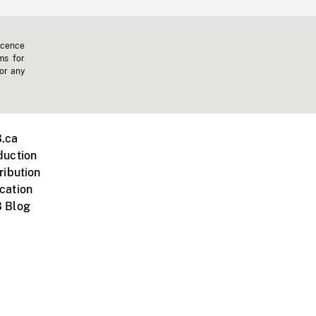
icence
ms for
 or any
.ca
duction
ribution
cation
 Blog