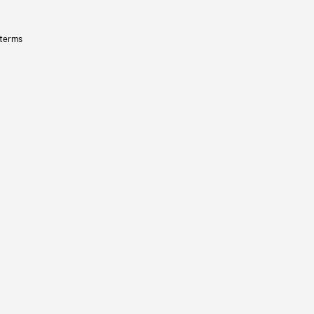
 terms