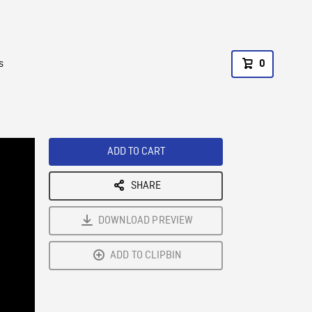
s
0
ADD TO CART
SHARE
DOWNLOAD PREVIEW
ADD TO CLIPBIN