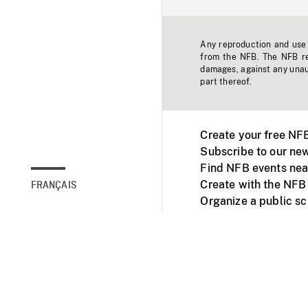
Any reproduction and use o
from the NFB. The NFB res
damages, against any unaut
part thereof.
Create your free NF
Subscribe to our new
Find NFB events nea
Create with the NFB
FRANÇAIS
Organize a public s
Facebook
Youtube
NFB on TVs and mob