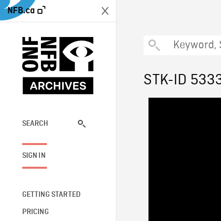
NFB.ca
STK-ID 533
SEARCH
SIGN IN
GETTING STARTED
PRICING