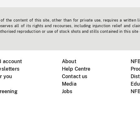
f the content of this site, other than for private use, requires a written l
erves all of its rights and recourses, including injunction relief and clai
horised reproduction or use of stock shots and stills contained in this site
B account
About
NFB
sletters
Help Centre
Pro
r you
Contact us
Dist
Media
Edu
creening
Jobs
NFB
Instagram
Vimeo
X
ile devices