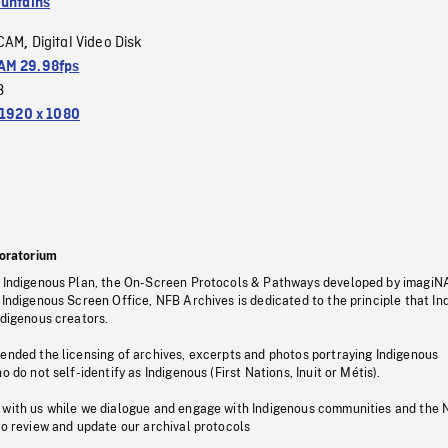
untains
CAM
Digital Video Disk
,
M 29.98fps
3
1920 x 1080
oratorium
s Indigenous Plan, the On-Screen Protocols & Pathways developed by imagiN
 Indigenous Screen Office, NFB Archives is dedicated to the principle that I
ndigenous creators.
pended the licensing of archives, excerpts and photos portraying Indigenous
o do not self-identify as Indigenous (First Nations, Inuit or Métis).
 with us while we dialogue and engage with Indigenous communities and the 
to review and update our archival protocols