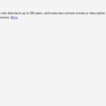
s site date back up to 120 years, and some may contain scenes or descriptive
fensive.
More