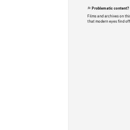
Problematic content?
Films and archives on thi
that modern eyes find of