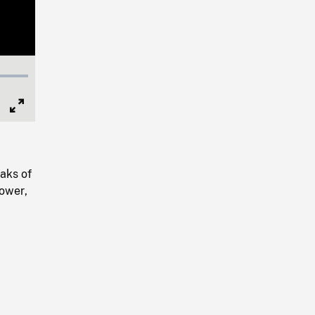
Full
Screen
aks of
lower,