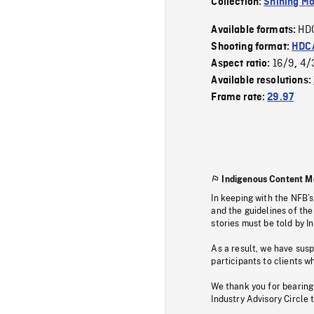
Collection:
Shining Mo
HD
Available formats:
Shooting format:
HDCA
16/9
4/
Aspect ratio:
,
Available resolutions:
Frame rate:
29.97
Indigenous Content M
In keeping with the NFB’
and the guidelines of the
stories must be told by I
As a result, we have sus
participants to clients wh
We thank you for bearing
Industry Advisory Circle 