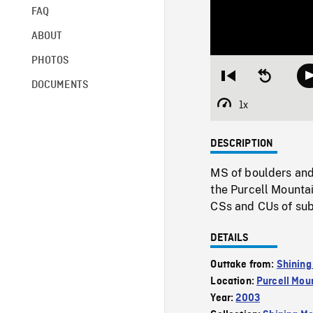
FAQ
ABOUT
PHOTOS
Restart
Seek
DOCUMENTS
from
backward
beginning
10
1x
Playback
seconds
Rate
DESCRIPTION
MS of boulders and
the Purcell Mountai
CSs and CUs of sub 
DETAILS
Outtake from:
Shining
Location:
Purcell Mou
Year:
2003