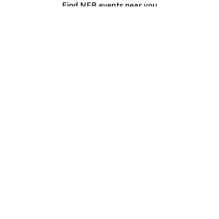
Find NFB events near you
Create with the NFB
Organize a public screening
About
Help Centre
Contact us
Media
Jobs
NFB.ca
Production
Distribution
Education
NFB Blog