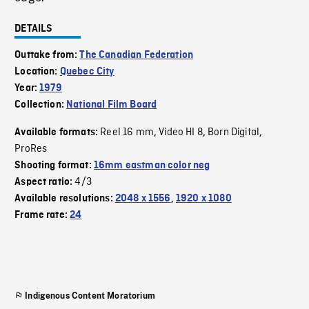
DETAILS
Outtake from:
The Canadian Federation
Location:
Quebec City
Year:
1979
Collection:
National Film Board
Reel 16 mm
Video HI 8
Born Digital
Available formats:
,
,
,
ProRes
Shooting format:
16mm eastman color neg
4/3
Aspect ratio:
Available resolutions:
2048 x 1556
,
1920 x 1080
Frame rate:
24
Indigenous Content Moratorium