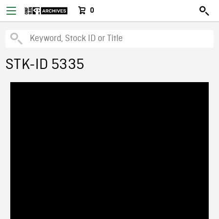
0
STK-ID 5335