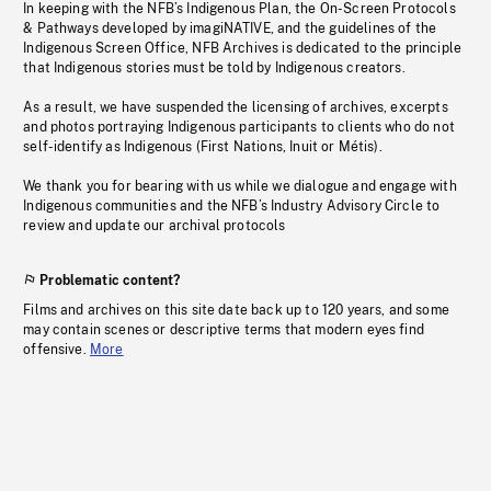
In keeping with the NFB’s Indigenous Plan, the On-Screen Protocols
& Pathways developed by imagiNATIVE, and the guidelines of the
Indigenous Screen Office, NFB Archives is dedicated to the principle
that Indigenous stories must be told by Indigenous creators.
As a result, we have suspended the licensing of archives, excerpts
and photos portraying Indigenous participants to clients who do not
self-identify as Indigenous (First Nations, Inuit or Métis).
We thank you for bearing with us while we dialogue and engage with
Indigenous communities and the NFB’s Industry Advisory Circle to
review and update our archival protocols
Problematic content?
Films and archives on this site date back up to 120 years, and some
may contain scenes or descriptive terms that modern eyes find
offensive.
More