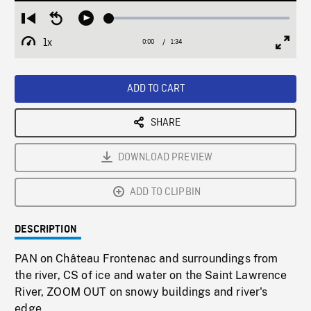
Loaded
:
Restart
Seek
Play
2.75%
from
backward
1x
0:00
Current
1:34
Duration
/
beginning
10
Playback
Full
Time
seconds
Rate
Scree
ADD TO CART
SHARE
DOWNLOAD PREVIEW
ADD TO CLIPBIN
DESCRIPTION
PAN on Château Frontenac and surroundings from
the river, CS of ice and water on the Saint Lawrence
River, ZOOM OUT on snowy buildings and river's
edge.