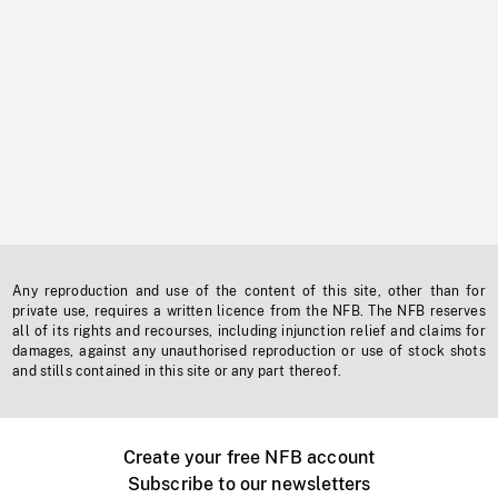
Any reproduction and use of the content of this site, other than for
private use, requires a written licence from the NFB. The NFB reserves
all of its rights and recourses, including injunction relief and claims for
damages, against any unauthorised reproduction or use of stock shots
and stills contained in this site or any part thereof.
Create your free NFB account
Subscribe to our newsletters