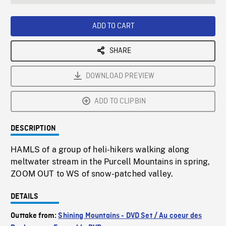
seconds
Rate
Scree
ADD TO CART
SHARE
DOWNLOAD PREVIEW
ADD TO CLIPBIN
DESCRIPTION
HAMLS of a group of heli-hikers walking along
meltwater stream in the Purcell Mountains in spring,
ZOOM OUT to WS of snow-patched valley.
DETAILS
Outtake from:
Shining Mountains - DVD Set / Au coeur des