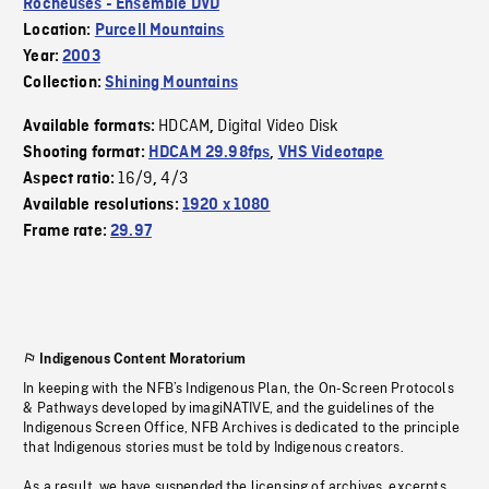
Rocheuses - Ensemble DVD
Location:
Purcell Mountains
Year:
2003
Collection:
Shining Mountains
HDCAM
Digital Video Disk
Available formats:
,
Shooting format:
HDCAM 29.98fps
,
VHS Videotape
16/9
4/3
Aspect ratio:
,
Available resolutions:
1920 x 1080
Frame rate:
29.97
Indigenous Content Moratorium
In keeping with the NFB’s Indigenous Plan, the On-Screen Protocols
& Pathways developed by imagiNATIVE, and the guidelines of the
Indigenous Screen Office, NFB Archives is dedicated to the principle
that Indigenous stories must be told by Indigenous creators.
As a result, we have suspended the licensing of archives, excerpts