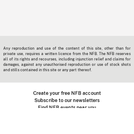
Any reproduction and use of the content of this site, other than for
private use, requires a written licence from the NFB. The NFB reserves
all of its rights and recourses, including injunction relief and claims for
damages, against any unauthorised reproduction or use of stock shots
and stills contained in this site or any part thereof.
Create your free NFB account
Subscribe to our newsletters
Find NFB events near you
Create with the NFB
Organize a public screening