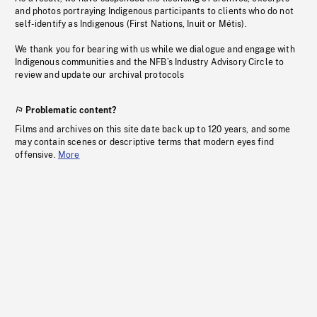
and photos portraying Indigenous participants to clients who do not
self-identify as Indigenous (First Nations, Inuit or Métis).
We thank you for bearing with us while we dialogue and engage with
Indigenous communities and the NFB’s Industry Advisory Circle to
review and update our archival protocols
Problematic content?
Films and archives on this site date back up to 120 years, and some
may contain scenes or descriptive terms that modern eyes find
offensive.
More