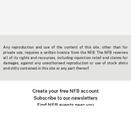
Any reproduction and use of the content of this site, other than for
private use, requires a written licence from the NFB. The NFB reserves
all of its rights and recourses, including injunction relief and claims for
damages, against any unauthorised reproduction or use of stock shots
and stills contained in this site or any part thereof.
Create your free NFB account
Subscribe to our newsletters
Find NFB events near you
Create with the NFB
Organize a public screening