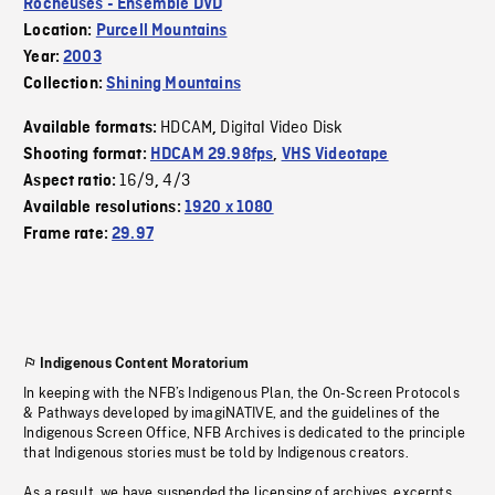
Rocheuses - Ensemble DVD
Location:
Purcell Mountains
Year:
2003
Collection:
Shining Mountains
HDCAM
Digital Video Disk
Available formats:
,
Shooting format:
HDCAM 29.98fps
,
VHS Videotape
16/9
4/3
Aspect ratio:
,
Available resolutions:
1920 x 1080
Frame rate:
29.97
Indigenous Content Moratorium
In keeping with the NFB’s Indigenous Plan, the On-Screen Protocols
& Pathways developed by imagiNATIVE, and the guidelines of the
Indigenous Screen Office, NFB Archives is dedicated to the principle
that Indigenous stories must be told by Indigenous creators.
As a result, we have suspended the licensing of archives, excerpts