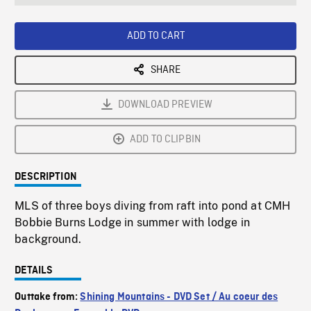
seconds
Rate
Scree
ADD TO CART
SHARE
DOWNLOAD PREVIEW
ADD TO CLIPBIN
DESCRIPTION
MLS of three boys diving from raft into pond at CMH
Bobbie Burns Lodge in summer with lodge in
background.
DETAILS
Outtake from:
Shining Mountains - DVD Set / Au coeur des