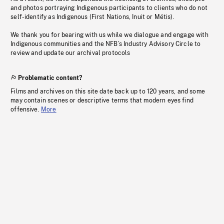
and photos portraying Indigenous participants to clients who do not
self-identify as Indigenous (First Nations, Inuit or Métis).
We thank you for bearing with us while we dialogue and engage with
Indigenous communities and the NFB’s Industry Advisory Circle to
review and update our archival protocols
Problematic content?
Films and archives on this site date back up to 120 years, and some
may contain scenes or descriptive terms that modern eyes find
offensive.
More