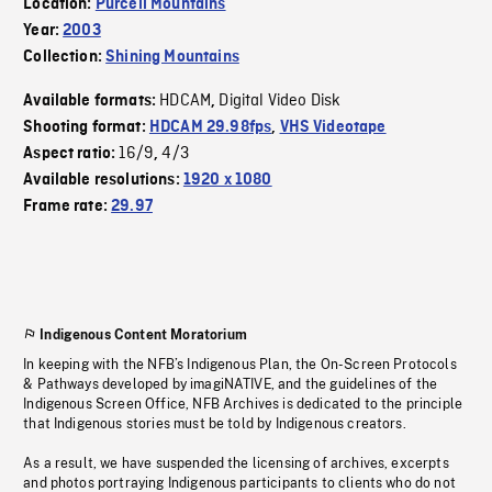
Location:
Purcell Mountains
Year:
2003
Collection:
Shining Mountains
HDCAM
Digital Video Disk
Available formats:
,
Shooting format:
HDCAM 29.98fps
,
VHS Videotape
16/9
4/3
Aspect ratio:
,
Available resolutions:
1920 x 1080
Frame rate:
29.97
Indigenous Content Moratorium
In keeping with the NFB’s Indigenous Plan, the On-Screen Protocols
& Pathways developed by imagiNATIVE, and the guidelines of the
Indigenous Screen Office, NFB Archives is dedicated to the principle
that Indigenous stories must be told by Indigenous creators.
As a result, we have suspended the licensing of archives, excerpts
and photos portraying Indigenous participants to clients who do not