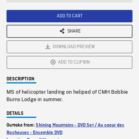
seconds
Rate
Scree
ADD TO CART
SHARE
DOWNLOAD PREVIEW
ADD TO CLIPBIN
DESCRIPTION
MS of helicopter landing on helipad of CMH Bobbie
Burns Lodge in summer.
DETAILS
Outtake from:
Shining Mountains - DVD Set / Au coeur des
Rocheuses - Ensemble DVD