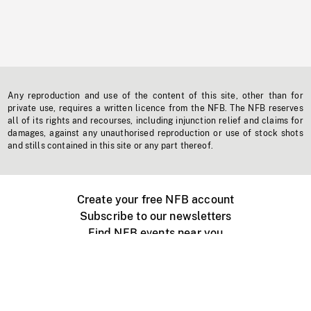
Any reproduction and use of the content of this site, other than for
private use, requires a written licence from the NFB. The NFB reserves
all of its rights and recourses, including injunction relief and claims for
damages, against any unauthorised reproduction or use of stock shots
and stills contained in this site or any part thereof.
Create your free NFB account
Subscribe to our newsletters
Find NFB events near you
Create with the NFB
Organize a public screening