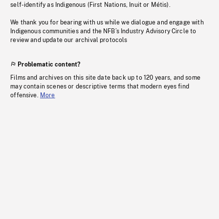
self-identify as Indigenous (First Nations, Inuit or Métis).
We thank you for bearing with us while we dialogue and engage with
Indigenous communities and the NFB’s Industry Advisory Circle to
review and update our archival protocols
Problematic content?
Films and archives on this site date back up to 120 years, and some
may contain scenes or descriptive terms that modern eyes find
offensive.
More