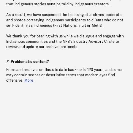
that Indigenous stories must be told by Indigenous creators.
As a result, we have suspended the licensing of archives, excerpts
and photos portraying Indigenous participants to clients who do not
self-identify as Indigenous (First Nations, Inuit or Métis).
We thank you for bearing with us while we dialogue and engage with
Indigenous communities and the NFB’s Industry Advisory Circle to
review and update our archival protocols
Problematic content?
Films and archives on this site date back up to 120 years, and some
may contain scenes or descriptive terms that modern eyes find
offensive.
More