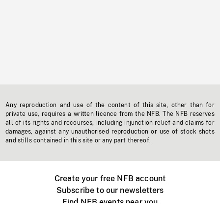
Any reproduction and use of the content of this site, other than for
private use, requires a written licence from the NFB. The NFB reserves
all of its rights and recourses, including injunction relief and claims for
damages, against any unauthorised reproduction or use of stock shots
and stills contained in this site or any part thereof.
Create your free NFB account
Subscribe to our newsletters
Find NFB events near you
Create with the NFB