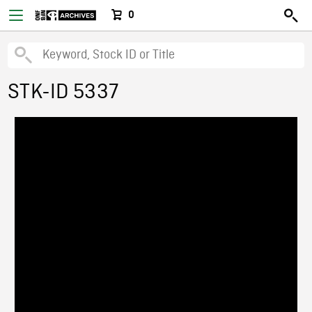
0
STK-ID 5337