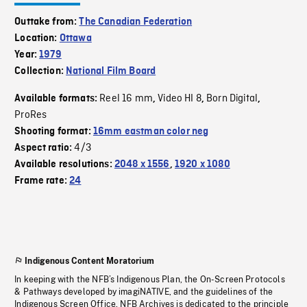
Outtake from:
The Canadian Federation
Location:
Ottawa
Year:
1979
Collection:
National Film Board
Reel 16 mm
Video HI 8
Born Digital
Available formats:
,
,
,
ProRes
Shooting format:
16mm eastman color neg
4/3
Aspect ratio:
Available resolutions:
2048 x 1556
,
1920 x 1080
Frame rate:
24
Indigenous Content Moratorium
In keeping with the NFB’s Indigenous Plan, the On-Screen Protocols
& Pathways developed by imagiNATIVE, and the guidelines of the
Indigenous Screen Office, NFB Archives is dedicated to the principle