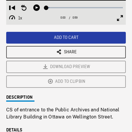
Loaded
:
Restart
Seek
Play
4.18%
from
backward
1x
0:00
Current
0:59
Duration
/
beginning
10
Playback
Full
Time
seconds
Rate
Scree
ADD TO CART
SHARE
DOWNLOAD PREVIEW
ADD TO CLIPBIN
DESCRIPTION
CS of entrance to the Public Archives and National
Library Building in Ottawa on Wellington Street.
DETAILS