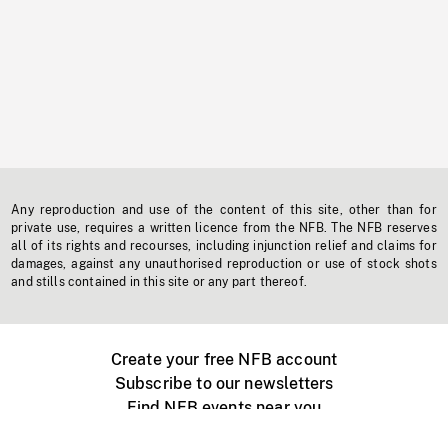
Any reproduction and use of the content of this site, other than for
private use, requires a written licence from the NFB. The NFB reserves
all of its rights and recourses, including injunction relief and claims for
damages, against any unauthorised reproduction or use of stock shots
and stills contained in this site or any part thereof.
Create your free NFB account
Subscribe to our newsletters
Find NFB events near you
Create with the NFB