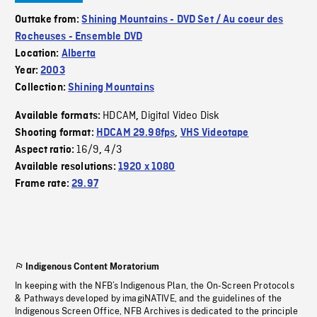
Outtake from:
Shining Mountains - DVD Set / Au coeur des
Rocheuses - Ensemble DVD
Location:
Alberta
Year:
2003
Collection:
Shining Mountains
HDCAM
Digital Video Disk
Available formats:
,
Shooting format:
HDCAM 29.98fps
,
VHS Videotape
16/9
4/3
Aspect ratio:
,
Available resolutions:
1920 x 1080
Frame rate:
29.97
Indigenous Content Moratorium
In keeping with the NFB’s Indigenous Plan, the On-Screen Protocols
& Pathways developed by imagiNATIVE, and the guidelines of the
Indigenous Screen Office, NFB Archives is dedicated to the principle