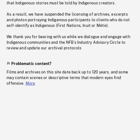
that Indigenous stories must be told by Indigenous creators.
As a result, we have suspended the licensing of archives, excerpts
and photos portraying Indigenous participants to clients who do not
self-identify as Indigenous (First Nations, Inuit or Métis).
We thank you for bearing with us while we dialogue and engage with
Indigenous communities and the NFB’s Industry Advisory Circle to
review and update our archival protocols
Problematic content?
Films and archives on this site date back up to 120 years, and some
may contain scenes or descriptive terms that modern eyes find
offensive.
More