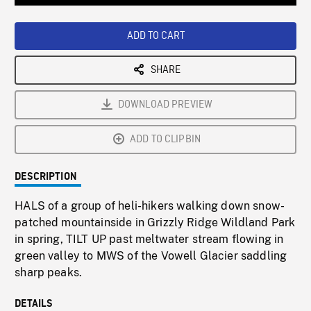
Loaded
:
Playback
0%
Rate
ADD TO CART
SHARE
DOWNLOAD PREVIEW
ADD TO CLIPBIN
DESCRIPTION
HALS of a group of heli-hikers walking down snow-
patched mountainside in Grizzly Ridge Wildland Park
in spring, TILT UP past meltwater stream flowing in
green valley to MWS of the Vowell Glacier saddling
sharp peaks.
DETAILS