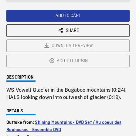
seconds
Rate
Scree
ADD TO CART
SHARE
DOWNLOAD PREVIEW
ADD TO CLIPBIN
DESCRIPTION
WS Vowell Glacier in the Bugaboo mountains (0:24).
HALS looking down into outwash of glacier (0:19).
DETAILS
Outtake from:
Shining Mountains - DVD Set / Au coeur des
Rocheuses - Ensemble DVD