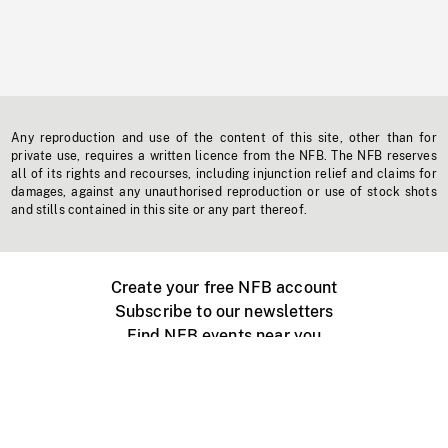
Any reproduction and use of the content of this site, other than for
private use, requires a written licence from the NFB. The NFB reserves
all of its rights and recourses, including injunction relief and claims for
damages, against any unauthorised reproduction or use of stock shots
and stills contained in this site or any part thereof.
Create your free NFB account
Subscribe to our newsletters
Find NFB events near you
Create with the NFB
Organize a public screening