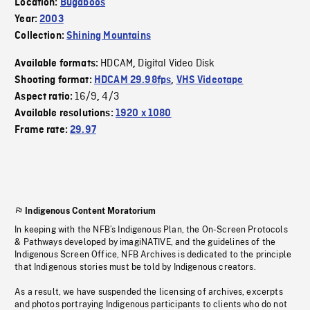
Location:
Bugaboos
Year:
2003
Collection:
Shining Mountains
HDCAM
Digital Video Disk
Available formats:
,
Shooting format:
HDCAM 29.98fps
,
VHS Videotape
16/9
4/3
Aspect ratio:
,
Available resolutions:
1920 x 1080
Frame rate:
29.97
Indigenous Content Moratorium
In keeping with the NFB’s Indigenous Plan, the On-Screen Protocols
& Pathways developed by imagiNATIVE, and the guidelines of the
Indigenous Screen Office, NFB Archives is dedicated to the principle
that Indigenous stories must be told by Indigenous creators.
As a result, we have suspended the licensing of archives, excerpts
and photos portraying Indigenous participants to clients who do not