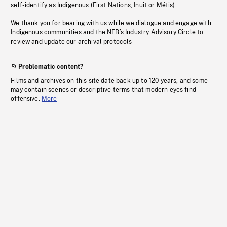
self-identify as Indigenous (First Nations, Inuit or Métis).
We thank you for bearing with us while we dialogue and engage with
Indigenous communities and the NFB’s Industry Advisory Circle to
review and update our archival protocols
Problematic content?
Films and archives on this site date back up to 120 years, and some
may contain scenes or descriptive terms that modern eyes find
offensive.
More