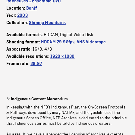
Rocheuses - Ensemble DVD
Location:
Banff
Year:
2003
Collection:
Shining Mountains
HDCAM
Digital Video Disk
Available formats:
,
Shooting format:
HDCAM 29.98fps
,
VHS Videotape
16/9
4/3
Aspect ratio:
,
Available resolutions:
1920 x 1080
Frame rate:
29.97
Indigenous Content Moratorium
In keeping with the NFB’s Indigenous Plan, the On-Screen Protocols
& Pathways developed by imagiNATIVE, and the guidelines of the
Indigenous Screen Office, NFB Archives is dedicated to the principle
that Indigenous stories must be told by Indigenous creators.
As a result, we have suspended the licensing of archives, excerpts