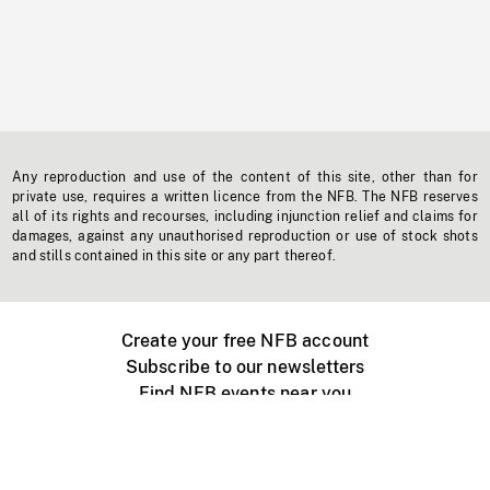
Any reproduction and use of the content of this site, other than for
private use, requires a written licence from the NFB. The NFB reserves
all of its rights and recourses, including injunction relief and claims for
damages, against any unauthorised reproduction or use of stock shots
and stills contained in this site or any part thereof.
Create your free NFB account
Subscribe to our newsletters
Find NFB events near you
Create with the NFB
Organize a public screening