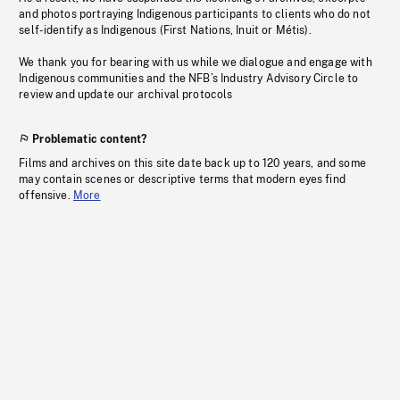
and photos portraying Indigenous participants to clients who do not
self-identify as Indigenous (First Nations, Inuit or Métis).
We thank you for bearing with us while we dialogue and engage with
Indigenous communities and the NFB’s Industry Advisory Circle to
review and update our archival protocols
Problematic content?
Films and archives on this site date back up to 120 years, and some
may contain scenes or descriptive terms that modern eyes find
offensive.
More