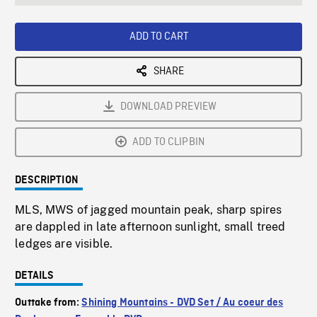
seconds
Rate
Scree
ADD TO CART
SHARE
DOWNLOAD PREVIEW
ADD TO CLIPBIN
DESCRIPTION
MLS, MWS of jagged mountain peak, sharp spires
are dappled in late afternoon sunlight, small treed
ledges are visible.
DETAILS
Outtake from:
Shining Mountains - DVD Set / Au coeur des