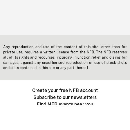
Any reproduction and use of the content of this site, other than for
private use, requires a written licence from the NFB. The NFB reserves
all of its rights and recourses, including injunction relief and claims for
damages, against any unauthorised reproduction or use of stock shots
and stills contained in this site or any part thereof.
Create your free NFB account
Subscribe to our newsletters
Find NFB events near you
Create with the NFB
Organize a public screening