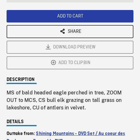
seconds
Rate
Scree
ADD TO CART
SHARE
DOWNLOAD PREVIEW
ADD TO CLIPBIN
DESCRIPTION
MS of bald headed eagle perched in tree, ZOOM
OUT to MCS, CS bull elk grazing on tall grass on
lakeshore, CU of antlers in velvet.
DETAILS
Outtake from:
Shining Mountains - DVD Set / Au coeur des