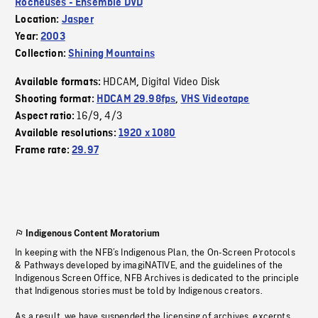
Rocheuses - Ensemble DVD
Location:
Jasper
Year:
2003
Collection:
Shining Mountains
HDCAM
Digital Video Disk
Available formats:
,
Shooting format:
HDCAM 29.98fps
,
VHS Videotape
16/9
4/3
Aspect ratio:
,
Available resolutions:
1920 x 1080
Frame rate:
29.97
Indigenous Content Moratorium
In keeping with the NFB’s Indigenous Plan, the On-Screen Protocols
& Pathways developed by imagiNATIVE, and the guidelines of the
Indigenous Screen Office, NFB Archives is dedicated to the principle
that Indigenous stories must be told by Indigenous creators.
As a result, we have suspended the licensing of archives, excerpts