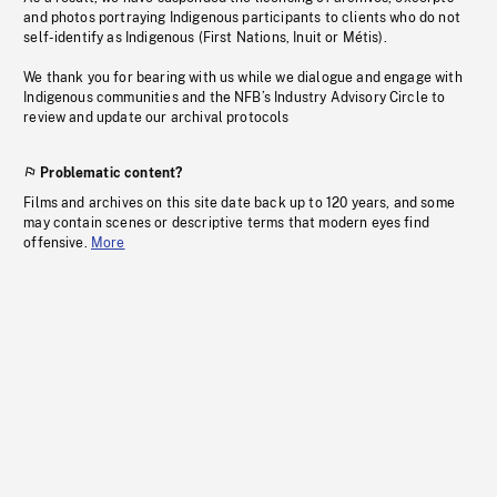
and photos portraying Indigenous participants to clients who do not
self-identify as Indigenous (First Nations, Inuit or Métis).
We thank you for bearing with us while we dialogue and engage with
Indigenous communities and the NFB’s Industry Advisory Circle to
review and update our archival protocols
Problematic content?
Films and archives on this site date back up to 120 years, and some
may contain scenes or descriptive terms that modern eyes find
offensive.
More