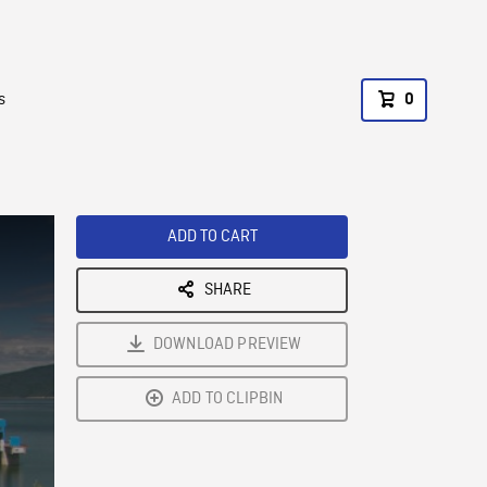
s
0
ADD TO CART
SHARE
DOWNLOAD PREVIEW
ADD TO CLIPBIN