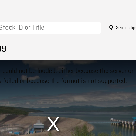
Search tip
09
 could not be loaded, either because the server or
 failed or because the format is not supported.