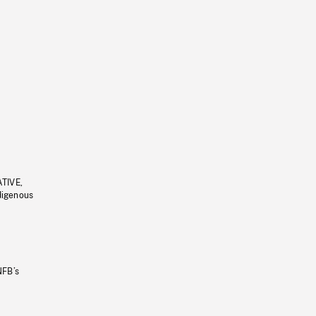
ATIVE,
ndigenous
NFB’s