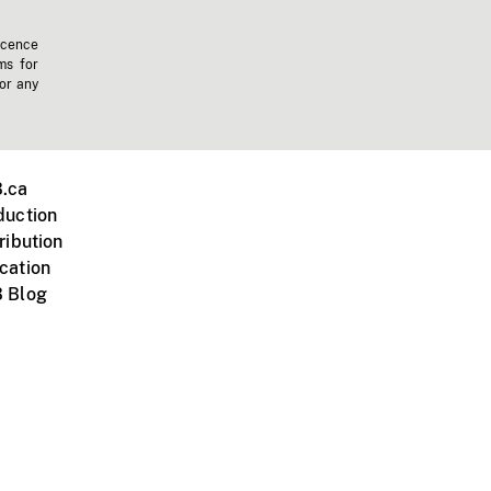
icence
ms for
 or any
.ca
duction
ribution
cation
 Blog