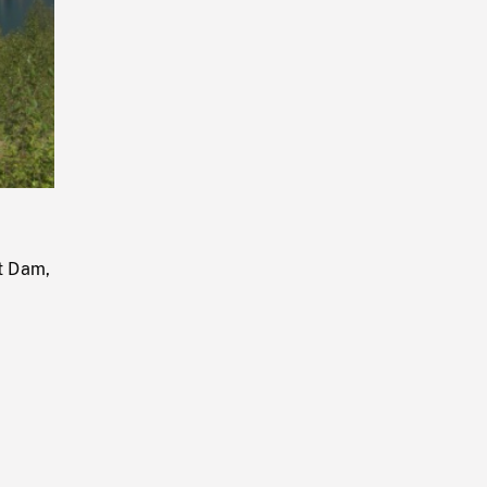
Playback
Rate
t Dam,