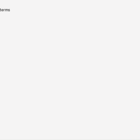
 terms