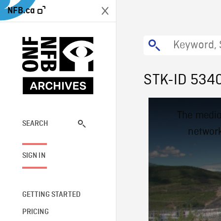
NFB.ca
STK-ID 534
This
The media
is
a
SEARCH
network
modal
window.
SIGN IN
GETTING STARTED
PRICING