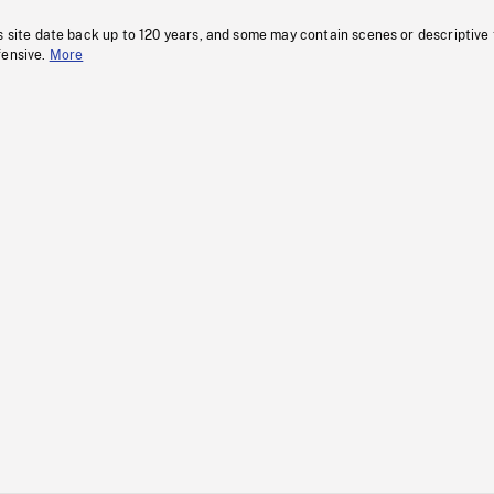
s site date back up to 120 years, and some may contain scenes or descriptive
fensive.
More