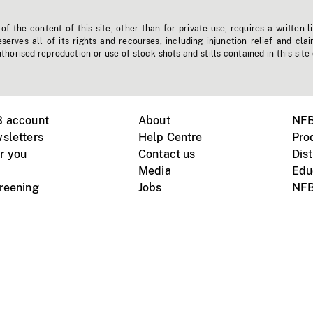
f the content of this site, other than for private use, requires a written l
erves all of its rights and recourses, including injunction relief and clai
horised reproduction or use of stock shots and stills contained in this site
B account
About
NFB
sletters
Help Centre
Pro
r you
Contact us
Dist
Media
Edu
creening
Jobs
NFB
Instagram
Vimeo
X
ile devices