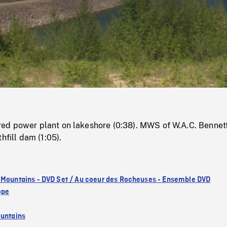
/
Loaded
:
Mute
0%
d power plant on lakeshore (0:38). MWS of W.A.C. Bennet
hfill dam (1:05).
 Mountains - DVD Set / Au coeur des Rocheuses - Ensemble DVD
ope
untains