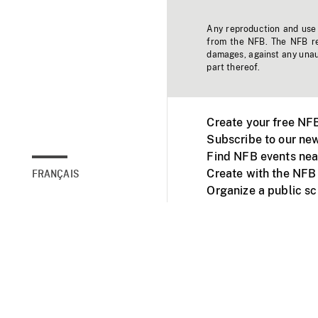
Any reproduction and use o
from the NFB. The NFB res
damages, against any unaut
part thereof.
Create your free NF
Subscribe to our new
Find NFB events nea
Create with the NFB
FRANÇAIS
Organize a public s
Facebook
Youtube
NFB on TVs and mob