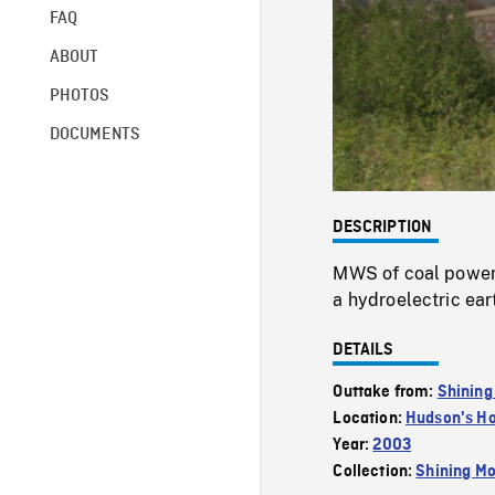
FAQ
ABOUT
PHOTOS
DOCUMENTS
DESCRIPTION
MWS of coal powere
a hydroelectric eart
DETAILS
Outtake from:
Shining
Location:
Hudson's H
Year:
2003
Collection:
Shining Mo