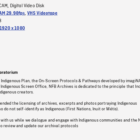
CAM
Digital Video Disk
,
M 29.98fps
,
VHS Videotape
3
1920 x 1080
oratorium
s Indigenous Plan, the On-Screen Protocols & Pathways developed by imagiN
 Indigenous Screen Office, NFB Archives is dedicated to the principle that I
ndigenous creators.
pended the licensing of archives, excerpts and photos portraying Indigenous
o do not self-identify as Indigenous (First Nations, Inuit or Métis).
 with us while we dialogue and engage with Indigenous communities and the 
to review and update our archival protocols