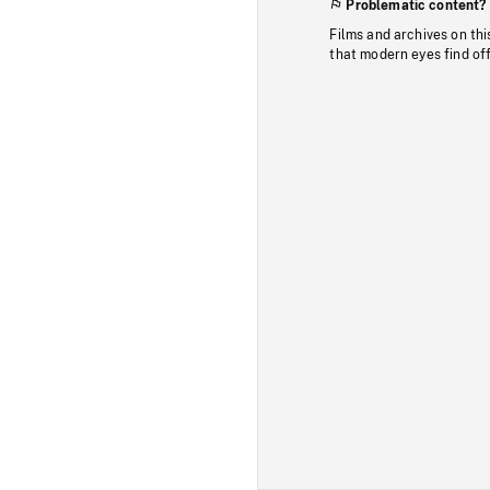
Problematic content?
Films and archives on thi
that modern eyes find of