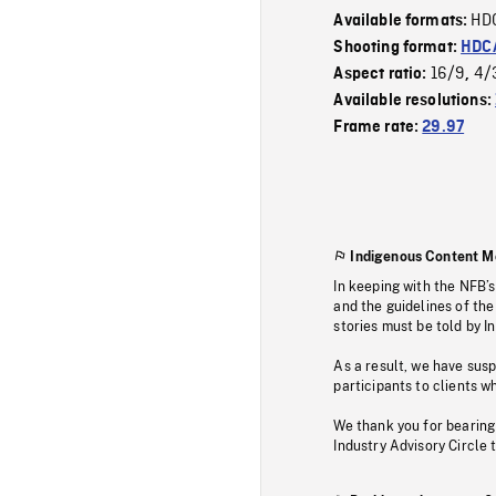
HD
Available formats:
Shooting format:
HDCA
16/9
4/
Aspect ratio:
,
Available resolutions:
Frame rate:
29.97
Indigenous Content M
In keeping with the NFB’
and the guidelines of the
stories must be told by I
As a result, we have sus
participants to clients wh
We thank you for bearing
Industry Advisory Circle 