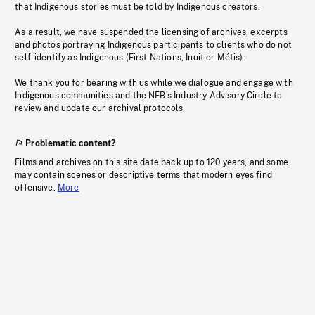
that Indigenous stories must be told by Indigenous creators.
As a result, we have suspended the licensing of archives, excerpts
and photos portraying Indigenous participants to clients who do not
self-identify as Indigenous (First Nations, Inuit or Métis).
We thank you for bearing with us while we dialogue and engage with
Indigenous communities and the NFB’s Industry Advisory Circle to
review and update our archival protocols
Problematic content?
Films and archives on this site date back up to 120 years, and some
may contain scenes or descriptive terms that modern eyes find
offensive.
More