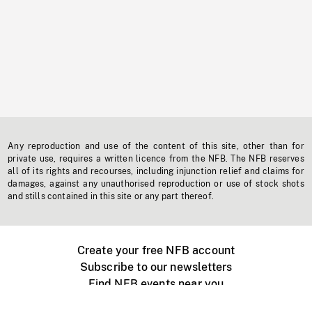
Any reproduction and use of the content of this site, other than for
private use, requires a written licence from the NFB. The NFB reserves
all of its rights and recourses, including injunction relief and claims for
damages, against any unauthorised reproduction or use of stock shots
and stills contained in this site or any part thereof.
Create your free NFB account
Subscribe to our newsletters
Find NFB events near you
Create with the NFB