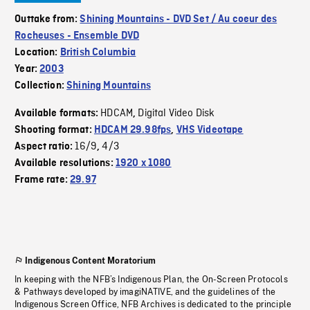
Outtake from:
Shining Mountains - DVD Set / Au coeur des
Rocheuses - Ensemble DVD
Location:
British Columbia
Year:
2003
Collection:
Shining Mountains
HDCAM
Digital Video Disk
Available formats:
,
Shooting format:
HDCAM 29.98fps
,
VHS Videotape
16/9
4/3
Aspect ratio:
,
Available resolutions:
1920 x 1080
Frame rate:
29.97
Indigenous Content Moratorium
In keeping with the NFB’s Indigenous Plan, the On-Screen Protocols
& Pathways developed by imagiNATIVE, and the guidelines of the
Indigenous Screen Office, NFB Archives is dedicated to the principle