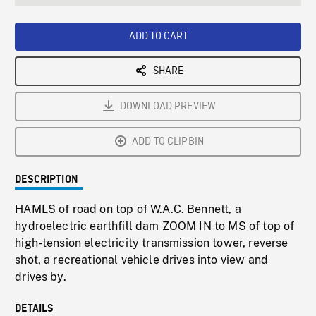
seconds
Rate
Scree
ADD TO CART
SHARE
DOWNLOAD PREVIEW
ADD TO CLIPBIN
DESCRIPTION
HAMLS of road on top of W.A.C. Bennett, a
hydroelectric earthfill dam ZOOM IN to MS of top of
high-tension electricity transmission tower, reverse
shot, a recreational vehicle drives into view and
drives by.
DETAILS