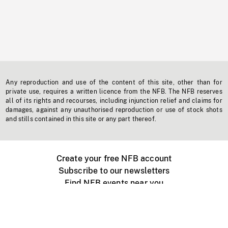
Any reproduction and use of the content of this site, other than for
private use, requires a written licence from the NFB. The NFB reserves
all of its rights and recourses, including injunction relief and claims for
damages, against any unauthorised reproduction or use of stock shots
and stills contained in this site or any part thereof.
Create your free NFB account
Subscribe to our newsletters
Find NFB events near you
Create with the NFB
Organize a public screening