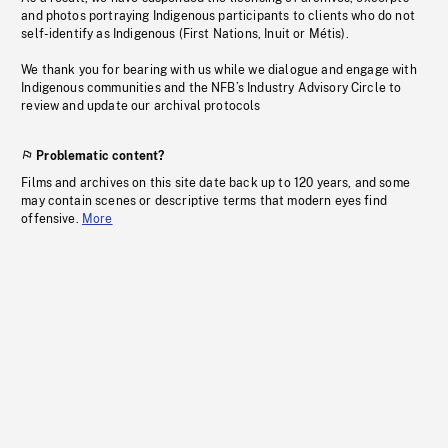
and photos portraying Indigenous participants to clients who do not
self-identify as Indigenous (First Nations, Inuit or Métis).
We thank you for bearing with us while we dialogue and engage with
Indigenous communities and the NFB’s Industry Advisory Circle to
review and update our archival protocols
Problematic content?
Films and archives on this site date back up to 120 years, and some
may contain scenes or descriptive terms that modern eyes find
offensive.
More