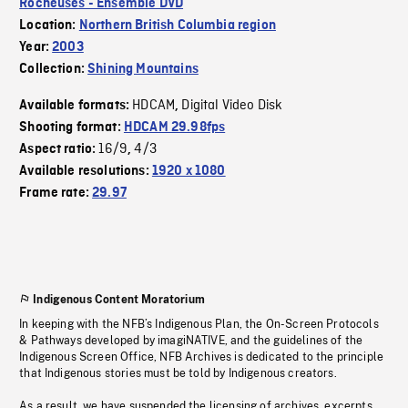
Rocheuses - Ensemble DVD
Location:
Northern British Columbia region
Year:
2003
Collection:
Shining Mountains
HDCAM
Digital Video Disk
Available formats:
,
Shooting format:
HDCAM 29.98fps
16/9
4/3
Aspect ratio:
,
Available resolutions:
1920 x 1080
Frame rate:
29.97
Indigenous Content Moratorium
In keeping with the NFB’s Indigenous Plan, the On-Screen Protocols
& Pathways developed by imagiNATIVE, and the guidelines of the
Indigenous Screen Office, NFB Archives is dedicated to the principle
that Indigenous stories must be told by Indigenous creators.
As a result, we have suspended the licensing of archives, excerpts