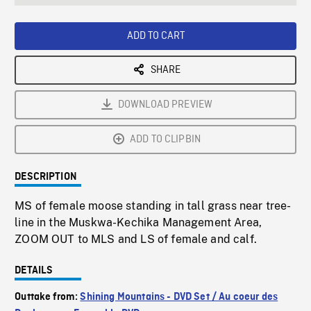
seconds
Rate
Scree
ADD TO CART
SHARE
DOWNLOAD PREVIEW
ADD TO CLIPBIN
DESCRIPTION
MS of female moose standing in tall grass near tree-
line in the Muskwa-Kechika Management Area,
ZOOM OUT to MLS and LS of female and calf.
DETAILS
Outtake from:
Shining Mountains - DVD Set / Au coeur des