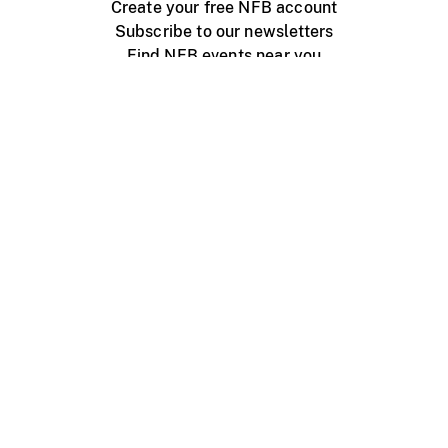
Create your free NFB account
Subscribe to our newsletters
Find NFB events near you
Create with the NFB
Organize a public screening
About
Help Centre
Contact us
Media
Jobs
NFB.ca
Production
Distribution
Education
NFB Blog