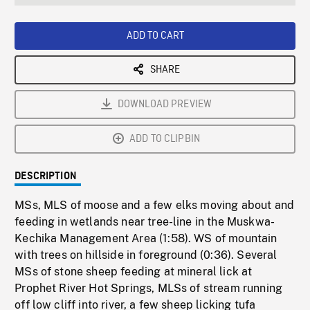
seconds
Rate
Scree
ADD TO CART
SHARE
DOWNLOAD PREVIEW
ADD TO CLIPBIN
DESCRIPTION
MSs, MLS of moose and a few elks moving about and
feeding in wetlands near tree-line in the Muskwa-
Kechika Management Area (1:58). WS of mountain
with trees on hillside in foreground (0:36). Several
MSs of stone sheep feeding at mineral lick at
Prophet River Hot Springs, MLSs of stream running
off low cliff into river, a few sheep licking tufa