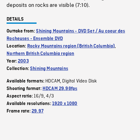
deposits on rocks are visible (7:10).
DETAILS
Outtake from:
Shining Mountains - DVD Set / Au coeur des
Rocheuses - Ensemble DVD
Location:
Rocky Mountains region (British Columbia)
,
Northern British Columbia region
Year:
2003
Collection:
Shining Mountains
HDCAM
Digital Video Disk
Available formats:
,
Shooting format:
HDCAM 29.98fps
16/9
4/3
Aspect ratio:
,
Available resolutions:
1920 x 1080
Frame rate:
29.97