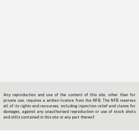
Any reproduction and use of the content of this site, other than for
private use, requires a written licence from the NFB. The NFB reserves
all of its rights and recourses, including injunction relief and claims for
damages, against any unauthorised reproduction or use of stock shots
and stills contained in this site or any part thereof.