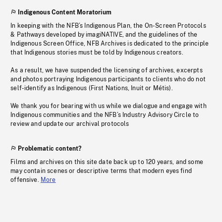
Indigenous Content Moratorium
In keeping with the NFB’s Indigenous Plan, the On-Screen Protocols
& Pathways developed by imagiNATIVE, and the guidelines of the
Indigenous Screen Office, NFB Archives is dedicated to the principle
that Indigenous stories must be told by Indigenous creators.
As a result, we have suspended the licensing of archives, excerpts
and photos portraying Indigenous participants to clients who do not
self-identify as Indigenous (First Nations, Inuit or Métis).
We thank you for bearing with us while we dialogue and engage with
Indigenous communities and the NFB’s Industry Advisory Circle to
review and update our archival protocols
Problematic content?
Films and archives on this site date back up to 120 years, and some
may contain scenes or descriptive terms that modern eyes find
offensive.
More