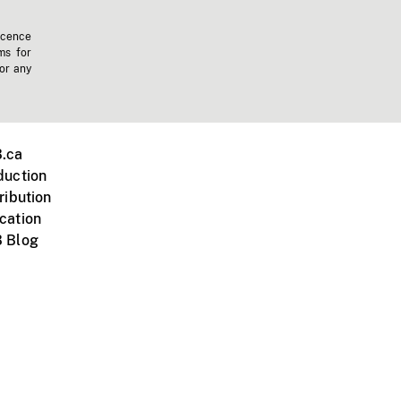
icence
ms for
 or any
.ca
duction
ribution
cation
 Blog