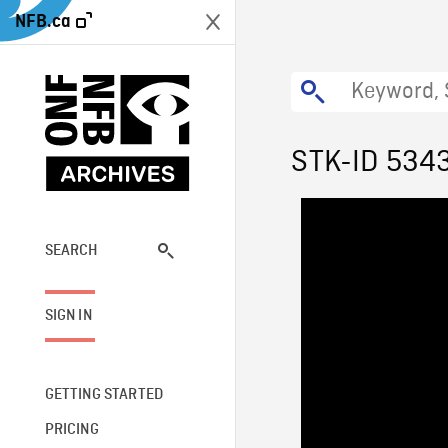
NFB.ca
STK-ID 534
SEARCH
SIGN IN
GETTING STARTED
PRICING