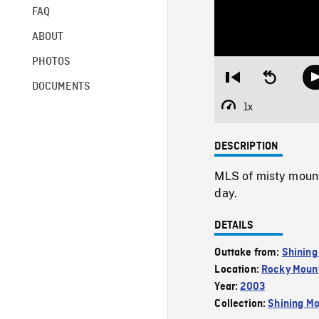
FAQ
ABOUT
PHOTOS
Restart
Seek
DOCUMENTS
from
backward
beginning
10
1x
Playback
seconds
Rate
DESCRIPTION
MLS of misty moun
day.
DETAILS
Outtake from:
Shining
Location:
Rocky Mount
Year:
2003
Collection:
Shining Mo