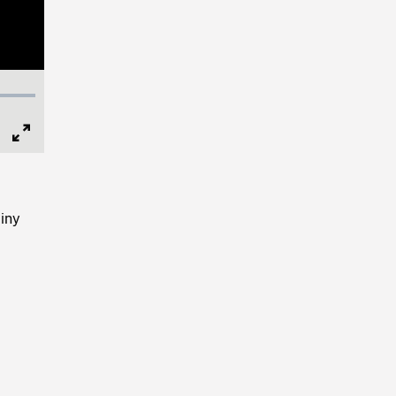
Full
Screen
iny