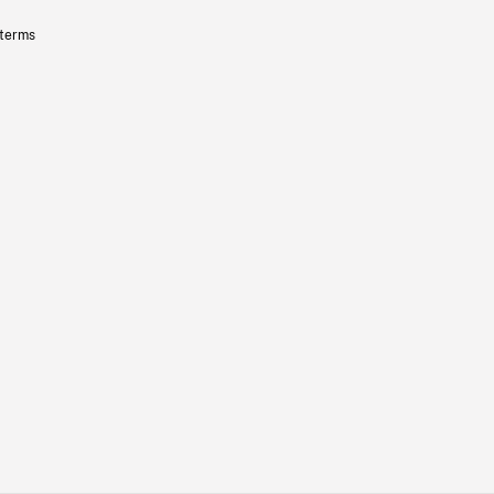
 terms