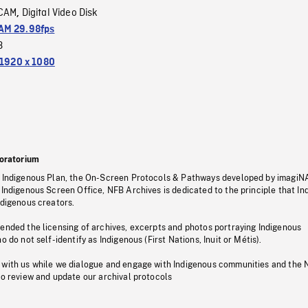
CAM
Digital Video Disk
,
M 29.98fps
3
1920 x 1080
oratorium
s Indigenous Plan, the On-Screen Protocols & Pathways developed by imagiN
 Indigenous Screen Office, NFB Archives is dedicated to the principle that I
ndigenous creators.
pended the licensing of archives, excerpts and photos portraying Indigenous
o do not self-identify as Indigenous (First Nations, Inuit or Métis).
 with us while we dialogue and engage with Indigenous communities and the 
to review and update our archival protocols