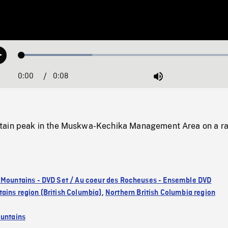
Loaded
:
Play
31.17%
0:00
Current
0:08
Duration
/
Mute
Time
tain peak in the Muskwa-Kechika Management Area on a ra
 Mountains - DVD Set / Au coeur des Rocheuses - Ensemble DVD
ains region (British Columbia)
,
Northern British Columbia region
untains