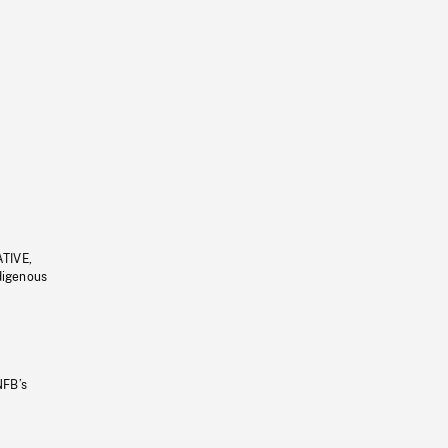
ATIVE,
ndigenous
NFB’s