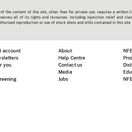
f the content of this site, other than for private use, requires a written l
erves all of its rights and recourses, including injunction relief and clai
horised reproduction or use of stock shots and stills contained in this site
B account
About
NFB
sletters
Help Centre
Pro
r you
Contact us
Dist
Media
Edu
creening
Jobs
NFB
Instagram
Vimeo
X
ile devices