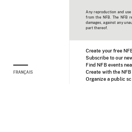
Any reproduction and use o
from the NFB. The NFB res
damages, against any unaut
part thereof.
Create your free NF
Subscribe to our new
Find NFB events nea
Create with the NFB
FRANÇAIS
Organize a public s
Facebook
Youtube
NFB on TVs and mob