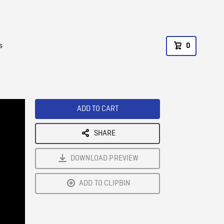
s
0
ADD TO CART
SHARE
DOWNLOAD PREVIEW
ADD TO CLIPBIN