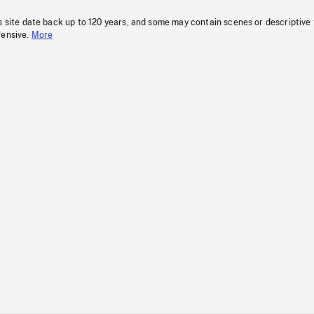
s site date back up to 120 years, and some may contain scenes or descriptive
fensive.
More