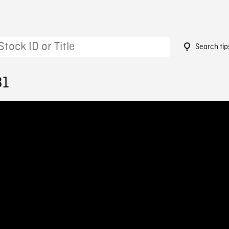
Search tip
31