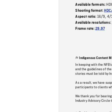
HD
Available formats:
Shooting format:
HDCA
16/9
4/
Aspect ratio:
,
Available resolutions:
Frame rate:
29.97
Indigenous Content M
In keeping with the NFB’
and the guidelines of the
stories must be told by I
As a result, we have sus
participants to clients wh
We thank you for bearing
Industry Advisory Circle 