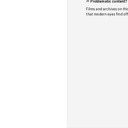
Problematic content?
Films and archives on thi
that modern eyes find of