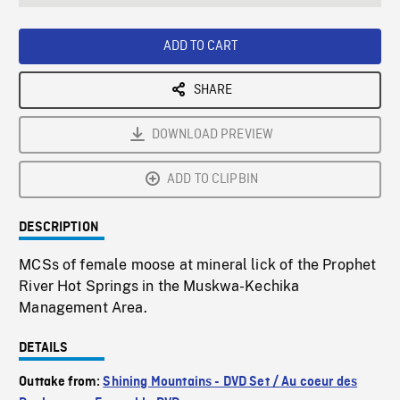
seconds
Rate
Scree
ADD TO CART
SHARE
DOWNLOAD PREVIEW
ADD TO CLIPBIN
DESCRIPTION
MCSs of female moose at mineral lick of the Prophet
River Hot Springs in the Muskwa-Kechika
Management Area.
DETAILS
Outtake from:
Shining Mountains - DVD Set / Au coeur des