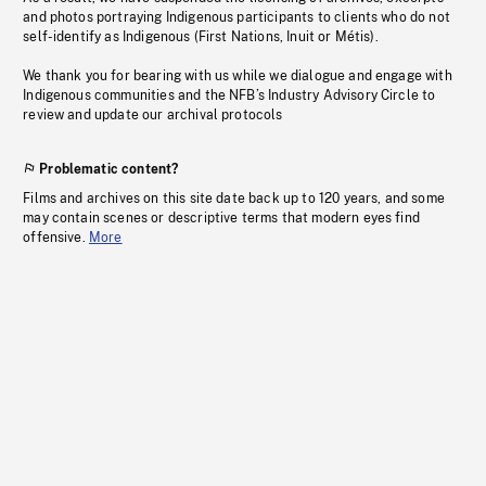
and photos portraying Indigenous participants to clients who do not
self-identify as Indigenous (First Nations, Inuit or Métis).
We thank you for bearing with us while we dialogue and engage with
Indigenous communities and the NFB’s Industry Advisory Circle to
review and update our archival protocols
Problematic content?
Films and archives on this site date back up to 120 years, and some
may contain scenes or descriptive terms that modern eyes find
offensive.
More