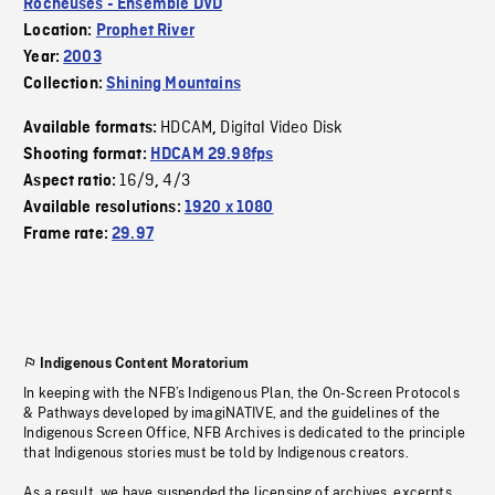
Rocheuses - Ensemble DVD
Location:
Prophet River
Year:
2003
Collection:
Shining Mountains
HDCAM
Digital Video Disk
Available formats:
,
Shooting format:
HDCAM 29.98fps
16/9
4/3
Aspect ratio:
,
Available resolutions:
1920 x 1080
Frame rate:
29.97
Indigenous Content Moratorium
In keeping with the NFB’s Indigenous Plan, the On-Screen Protocols
& Pathways developed by imagiNATIVE, and the guidelines of the
Indigenous Screen Office, NFB Archives is dedicated to the principle
that Indigenous stories must be told by Indigenous creators.
As a result, we have suspended the licensing of archives, excerpts