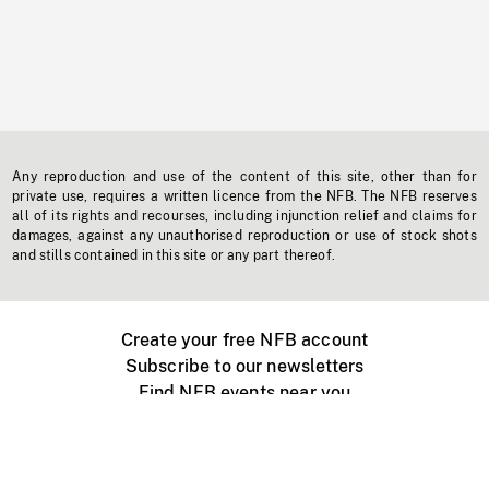
Any reproduction and use of the content of this site, other than for
private use, requires a written licence from the NFB. The NFB reserves
all of its rights and recourses, including injunction relief and claims for
damages, against any unauthorised reproduction or use of stock shots
and stills contained in this site or any part thereof.
Create your free NFB account
Subscribe to our newsletters
Find NFB events near you
Create with the NFB
Organize a public screening