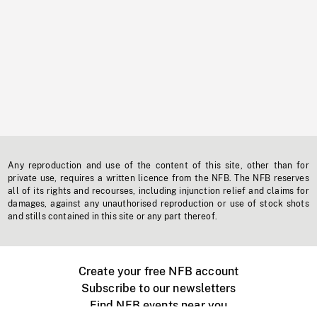
Any reproduction and use of the content of this site, other than for
private use, requires a written licence from the NFB. The NFB reserves
all of its rights and recourses, including injunction relief and claims for
damages, against any unauthorised reproduction or use of stock shots
and stills contained in this site or any part thereof.
Create your free NFB account
Subscribe to our newsletters
Find NFB events near you