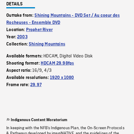
DETAILS
Outtake from:
Shining Mountains - DVD Set / Au coeur des
Rocheuses - Ensemble DVD
Location:
Prophet River
Year:
2003
Collection:
Shining Mountains
HDCAM
Digital Video Disk
Available formats:
,
Shooting format:
HDCAM 29.98fps
16/9
4/3
Aspect ratio:
,
Available resolutions:
1920 x 1080
Frame rate:
29.97
Indigenous Content Moratorium
In keeping with the NFB’s Indigenous Plan, the On-Screen Protocols
& Pathways developed by imagiNATIVE, and the guidelines of the