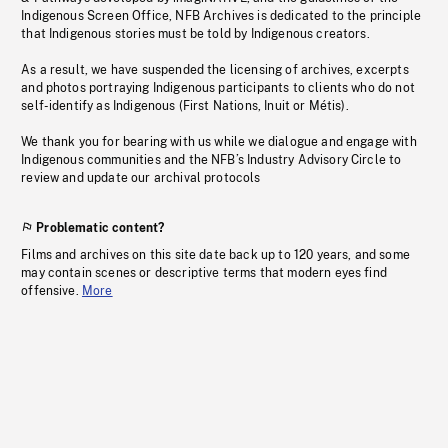
Indigenous Screen Office, NFB Archives is dedicated to the principle
that Indigenous stories must be told by Indigenous creators.
As a result, we have suspended the licensing of archives, excerpts
and photos portraying Indigenous participants to clients who do not
self-identify as Indigenous (First Nations, Inuit or Métis).
We thank you for bearing with us while we dialogue and engage with
Indigenous communities and the NFB’s Industry Advisory Circle to
review and update our archival protocols
Problematic content?
Films and archives on this site date back up to 120 years, and some
may contain scenes or descriptive terms that modern eyes find
offensive.
More