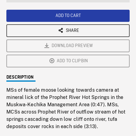
seconds
Rate
Scree
ADD TO CART
SHARE
DOWNLOAD PREVIEW
ADD TO CLIPBIN
DESCRIPTION
MSs of female moose looking towards camera at
mineral lick of the Prophet River Hot Springs in the
Muskwa-Kechika Management Area (0:47). MSs,
MCSs across Prophet River of outflow stream of hot
springs cascading down low cliff onto river, tufa
deposits cover rocks in each side (3:13).