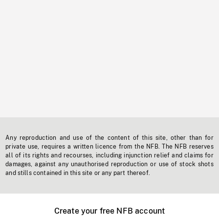
Any reproduction and use of the content of this site, other than for
private use, requires a written licence from the NFB. The NFB reserves
all of its rights and recourses, including injunction relief and claims for
damages, against any unauthorised reproduction or use of stock shots
and stills contained in this site or any part thereof.
Create your free NFB account