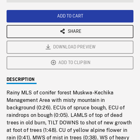
seconds
Rate
Scree
ADD TO CART
SHARE
DOWNLOAD PREVIEW
ADD TO CLIPBIN
DESCRIPTION
Rainy MLS of conifer forest Muskwa-Kechika
Management Area with misty mountain in
background (0:26). ECUs of spruce bough, ECU of
raindrops on bough (0:05). LAMLS of top of dead
trees in old burn, TILT DOWNS to shot of new growth
at foot of trees (1:48). CU of yellow alpine flower in
rain (0:41). MWS of mist in trees (0:38). WS of heavy