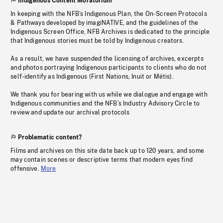
Indigenous Content Moratorium
In keeping with the NFB’s Indigenous Plan, the On-Screen Protocols
& Pathways developed by imagiNATIVE, and the guidelines of the
Indigenous Screen Office, NFB Archives is dedicated to the principle
that Indigenous stories must be told by Indigenous creators.
As a result, we have suspended the licensing of archives, excerpts
and photos portraying Indigenous participants to clients who do not
self-identify as Indigenous (First Nations, Inuit or Métis).
We thank you for bearing with us while we dialogue and engage with
Indigenous communities and the NFB’s Industry Advisory Circle to
review and update our archival protocols
Problematic content?
Films and archives on this site date back up to 120 years, and some
may contain scenes or descriptive terms that modern eyes find
offensive.
More