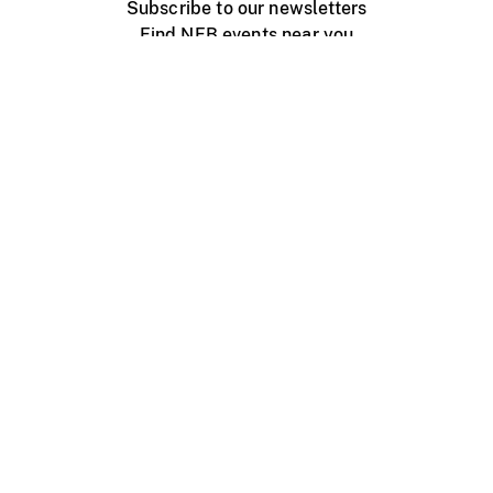
Subscribe to our newsletters
Find NFB events near you
Create with the NFB
Organize a public screening
About
Help Centre
Contact us
Media
Jobs
NFB.ca
Production
Distribution
Education
NFB Blog