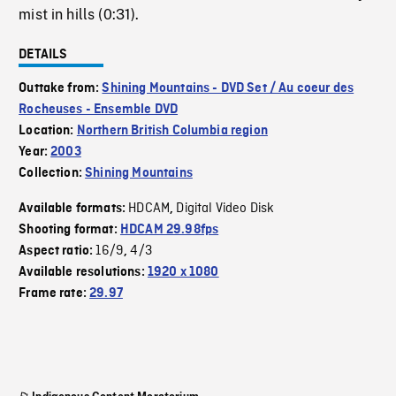
mist in hills (0:31).
DETAILS
Outtake from:
Shining Mountains - DVD Set / Au coeur des
Rocheuses - Ensemble DVD
Location:
Northern British Columbia region
Year:
2003
Collection:
Shining Mountains
HDCAM
Digital Video Disk
Available formats:
,
Shooting format:
HDCAM 29.98fps
16/9
4/3
Aspect ratio:
,
Available resolutions:
1920 x 1080
Frame rate:
29.97